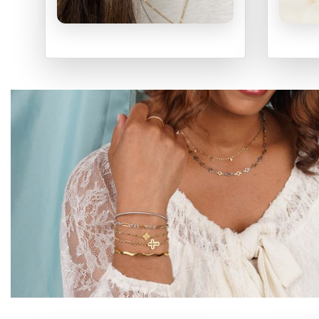
EARRINGS
N
SHOP