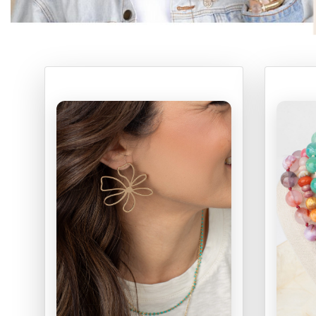
ONLINE EXCLUSIVES
FOR MEN
CHARMS
ACCESSORIES
GIVE HOPE NECKLACE
CHILL CUPS
$20-$30 ITEMS
$20 AND UNDER ITEMS
$50 AND OVER ITEMS
GIFT CARDS