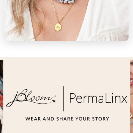
WEAR YOUR
STORY
Wearing your story looks different on
everyone. Get creative and have some fun
designing your own custom jewelry, cups,
charms, permanent jewelry & more.
CREATE NOW