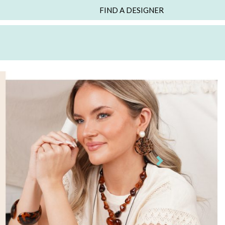
FIND A DESIGNER
Next