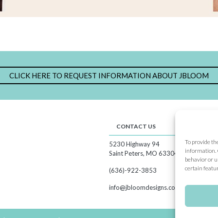
CLICK HERE TO REQUEST INFORMATION ABOUT JBLOOM
CONTACT US
CA
To provide th
5230 Highway 94
Sho
information. 
Hos
Saint Peters, MO 63304
behavior or u
Joi
certain featu
(636)-922-3853
Cat
Our
info@jbloomdesigns.com
Spe
Sub