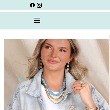
BACK
VIEW ALL
PERSONALIZED ITEMS
SCARVES
BRACELETS
NECKLACE
SPECIALS
CUSTOM PERSONALIZATION
Previous
PERSONALIZED ITEMS
BRACELETS
EARRINGS
RINGS