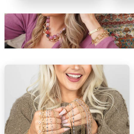
P
PERMANENT
NECKLACES
VIEW