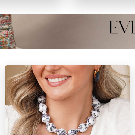
ERMANENT
PERMANE
BRACELETS
ANKLETS
VIEW
VIEW