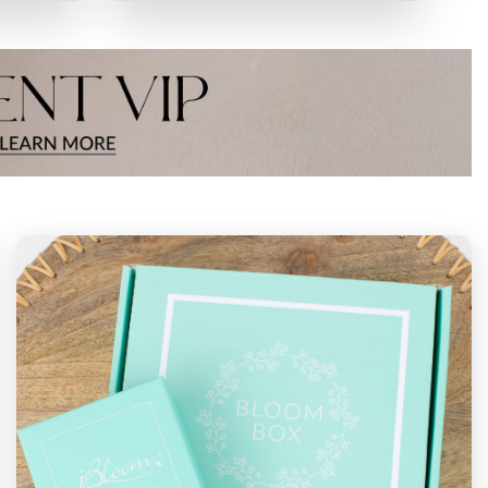
NT
PERMANENT
CHARMS
VIEW