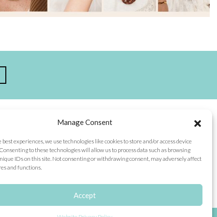
Manage Consent
TEGORIES
CONNECT WITH US
e best experiences, we use technologies like cookies to store and/or access device
p
Facebook
Consenting to these technologies will allow us to process data such as browsing
t
nique IDs on this site. Not consenting or withdrawing consent, may adversely affect
n
Instagram
res and functions.
alog
 Story
cials
Accept
scriptions
Website Privacy Policy