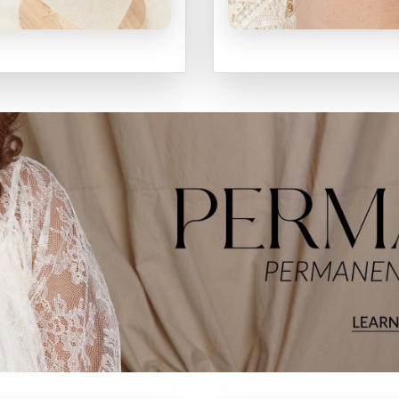
ECKLACES
BRACELET
SHOP
SHOP