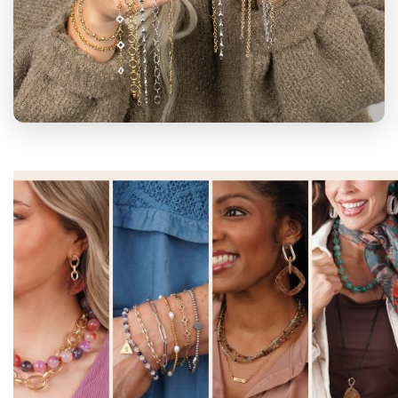
BLOOM WITH
US
Join us at jBloom and unlock your full
potential! With countless ways to bloom,
we're eager to help you find your unique
path to success
Get Started