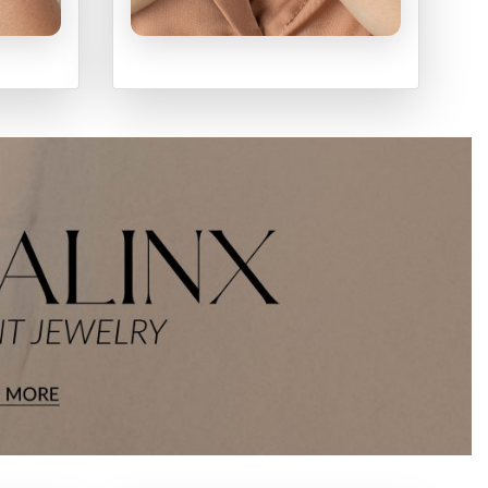
S
RINGS
SHOP