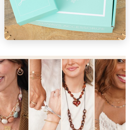
SUBSCRIPTIONS
Bloom Box
for only $39 per month.
Selection of exclusive, on-trend items with
a retail value of $90-$110.
Earring
Extravaganza
for only $20 per month. A
unique, trend-setting pair of earrings that
you won't find anywhere else.
Subscribe Now