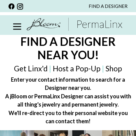
FIND A DESIGNER
BACK
VIEW ALL
PERSONALIZED ITEMS
FIND A DESIGNER
SCARVES
NEAR YOU!
BRACELETS
NECKLACE
Get Linx'd
|
Host a Pop-Up
|
Shop
SPECIALS
Enter your contact information to search for a
Designer near you.
CUSTOM PERSONALIZATION
A jBloom or PermaLinx Designer can assist you with
PERSONALIZED ITEMS
all thing's jewelry and permanent jewelry.
BRACELETS
We'll re-direct you to their personal website you
can contact them!
EARRINGS
RINGS