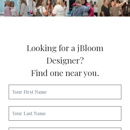
ONLINE EXCLUSIVES
FOR MEN
CHARMS
ACCESSORIES
GIVE HOPE NECKLACE
CHILL CUPS
$20-$30 ITEMS
$20 AND UNDER ITEMS
$50 AND OVER ITEMS
GIFT CARDS