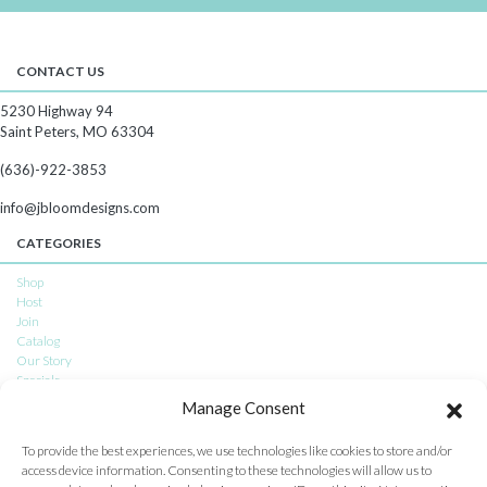
CONTACT US
5230 Highway 94
Saint Peters, MO 63304
(636)-922-3853
info@jbloomdesigns.com
CATEGORIES
Shop
Host
Join
Catalog
Our Story
Specials
Subscriptions
Manage Consent
CONNECT WITH US
To provide the best experiences, we use technologies like cookies to store and/or
access device information. Consenting to these technologies will allow us to
Facebook