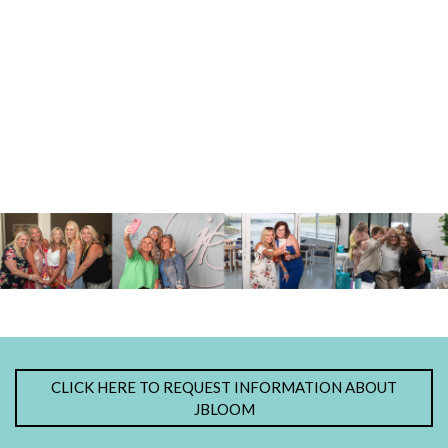
CLICK HERE TO REQUEST INFORMATION ABOUT
JBLOOM