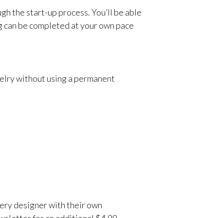
gh the start-up process. You’ll be able
ng can be completed at your own pace
welry without using a permanent
very designer with their own
wsletter for an additional $4.99