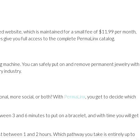
d website, which is maintained for a small fee of $11.99 per month,
es give you full access to the complete PermaLinx catalog.
ng machine. You can safely put on and remove permanent jewelry with
ry industry.
onal, more social, or both? With
PermaLinx
, you get to decide which
een 3 and 6 minutes to put on a bracelet, and with time you will get
st between 1 and 2 hours. Which pathway you take is entirely up to