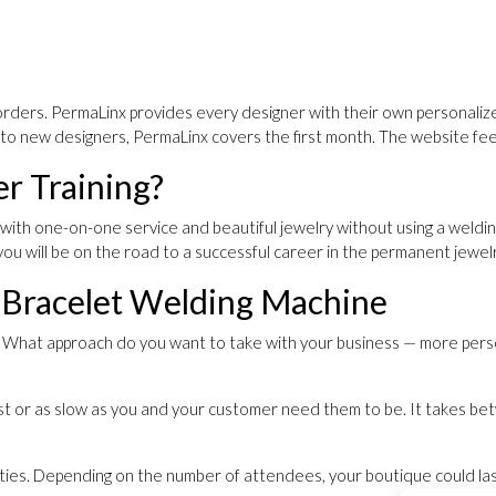
orders. PermaLinx provides every designer with their own personalize
ft to new designers, PermaLinx covers the first month. The website fe
r Training?
with one-on-one service and beautiful jewelry without using a weldi
 you will be on the road to a successful career in the permanent jewel
 Bracelet Welding Machine
er. What approach do you want to take with your business — more pers
t or as slow as you and your customer need them to be. It takes betw
arties. Depending on the number of attendees, your boutique could la