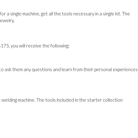
 single machine, get all the tools necessary in a single kit. The
jewelry.
75, you will receive the following:
 to ask them any questions and learn from their personal experiences
 welding machine. The tools included in the starter collection