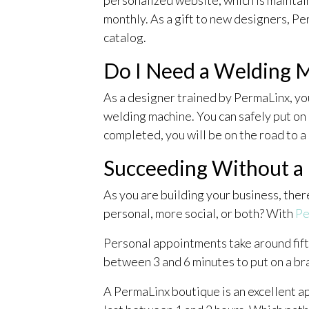
monthly. As a gift to new designers, Pe
catalog.
Do I Need a Welding M
As a designer trained by PermaLinx, yo
welding machine. You can safely put on 
completed, you will be on the road to a
Succeeding Without a
As you are building your business, the
personal, more social, or both? With
Pe
Personal appointments take around fifte
between 3 and 6 minutes to put on a bra
A PermaLinx boutique is an excellent a