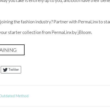
ay you take is entirely up to you, and both have their bene
n joining the fashion industry? Partner with PermaLinx to st
your starter collection from PermaLinx by jBloom.
AINING
Twitter
 Outdated Method