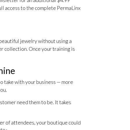
full access to the complete PermaLinx
eautiful jewelry without using a
 collection. Once your training is
chine
to take with your business — more
you.
ustomer need them to be. It takes
er of attendees, your boutique could