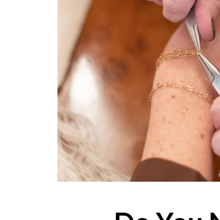
ONLINE EXCLUSIVES
FOR MEN
CHARMS
ACCESSORIES
GIVE HOPE NECKLACE
CHILL CUPS
$20-$30 ITEMS
$20 AND UNDER ITEMS
$50 AND OVER ITEMS
GIFT CARDS