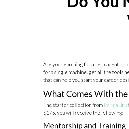
Do You 
Are you searching for a permanent bra
for a single machine, get all the tools n
that can help you start your career des
What Comes With the S
The starter collection from
PermaLinx
$175, you will receive the following:
Mentorship and Training