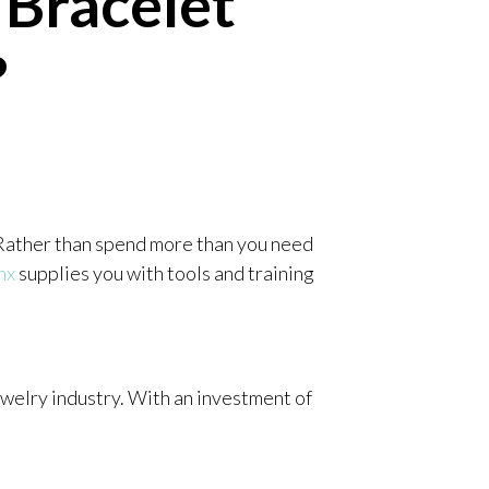
Bracelet
?
 Rather than spend more than you need
nx
supplies you with tools and training
ewelry industry. With an investment of