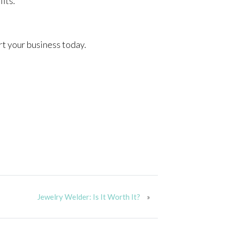
fits.
art your business today.
Jewelry Welder: Is It Worth It?
»