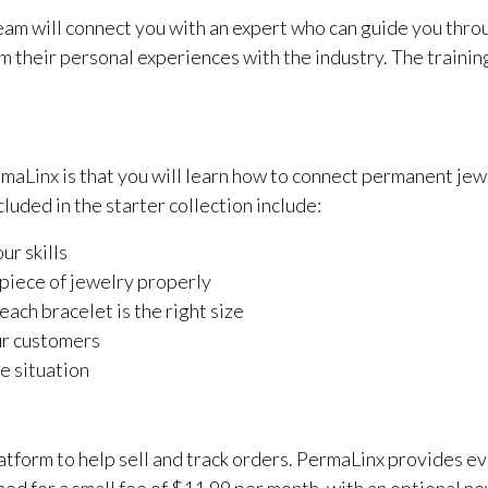
am will connect you with an expert who can guide you throu
om their personal experiences with the industry. The traini
ermaLinx is that you will learn how to connect permanent je
luded in the starter collection include:
ur skills
 piece of jewelry properly
ach bracelet is the right size
ur customers
se situation
atform to help sell and track orders. PermaLinx provides e
ed for a small fee of $11.99 per month, with an optional ne