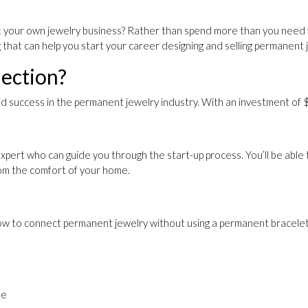
your own jewelry business? Rather than spend more than you need for a
g that can help you start your career designing and selling permanent 
ection?
d success in the permanent jewelry industry. With an investment of $1
xpert who can guide you through the start-up process. You’ll be able
rom the comfort of your home.
n how to connect permanent jewelry without using a permanent bracelet
ze