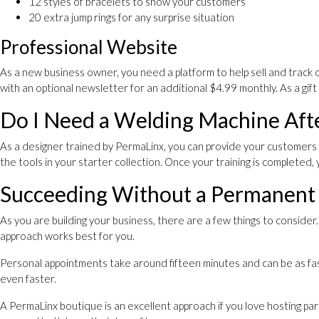
12 styles of bracelets to show your customers
20 extra jump rings for any surprise situation
Professional Website
As a new business owner, you need a platform to help sell and track 
with an optional newsletter for an additional $4.99 monthly. As a gi
Do I Need a Welding Machine Afte
As a designer trained by PermaLinx, you can provide your customers 
the tools in your starter collection. Once your training is completed,
Succeeding Without a Permanent
As you are building your business, there are a few things to consid
approach works best for you.
Personal appointments take around fifteen minutes and can be as fas
even faster.
A PermaLinx boutique is an excellent approach if you love hosting p