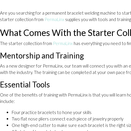
Are you searching for a permanent bracelet welding machine to start 
starter collection from
PermaLinx
supplies you with tools and trainin
What Comes With the Starter Coll
The starter collection from
PermaLinx
has everything you need to fin
Mentorship and Training
As a new designer for PermaLinx, our team will connect you with an e
with the industry. The training can be completed at your own pace f
Essential Tools
One of the benefits of training with PermaLinx is that you will lear
include:
Four practice bracelets to hone your skills
Two flat nose pliers connect each piece of jewelry properly
One high-end cutter to make sure each bracelet is the right si