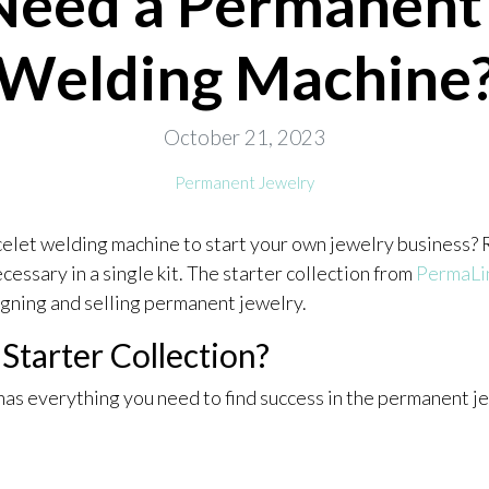
Need a Permanent 
Welding Machine
October 21, 2023
Permanent Jewelry
celet welding machine to start your own jewelry business?
ecessary in a single kit. The starter collection from
PermaLi
igning and selling permanent jewelry.
tarter Collection?
has everything you need to find success in the permanent j