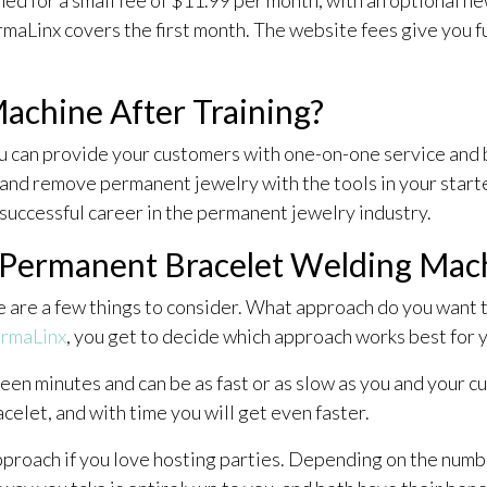
rmaLinx covers the first month. The website fees give you 
achine After Training?
u can provide your customers with one-on-one service and b
and remove permanent jewelry with the tools in your starter
 successful career in the permanent jewelry industry.
 Permanent Bracelet Welding Ma
re are a few things to consider. What approach do you want 
rmaLinx
, you get to decide which approach works best for 
en minutes and can be as fast or as slow as you and your c
celet, and with time you will get even faster.
pproach if you love hosting parties. Depending on the numb