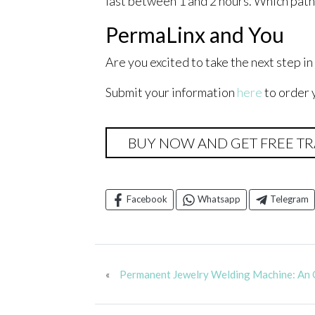
last between 1 and 2 hours. Which pathw
PermaLinx and You
Are you excited to take the next step i
Submit your information
here
to order 
BUY NOW AND GET FREE TR
Facebook
Whatsapp
Telegram
«
Permanent Jewelry Welding Machine: An