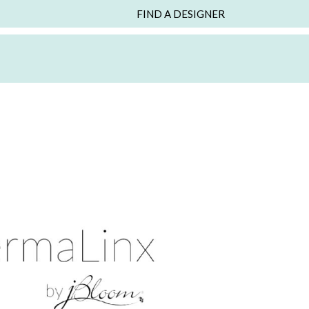
FIND A DESIGNER