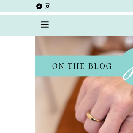
BACK
VIEW ALL
PERSONALIZED ITEMS
SCARVES
BRACELETS
NECKLACE
SPECIALS
CUSTOM PERSONALIZATION
PERSONALIZED ITEMS
BRACELETS
EARRINGS
RINGS