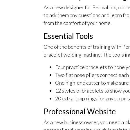
As a new designer for PermaLinx, our te
to ask them any questions and learn fr
from the comfort of your home.
Essential Tools
One of the benefits of training with P
bracelet welding machine. The tools inc
Four practice bracelets to hone yo
Two flat nose pliers connect each
One high-end cutter to make sure e
12 styles of bracelets to show yo
20 extra jump rings for any surpri
Professional Website
As a new business owner, you need a pl
personalized website, which is maintain