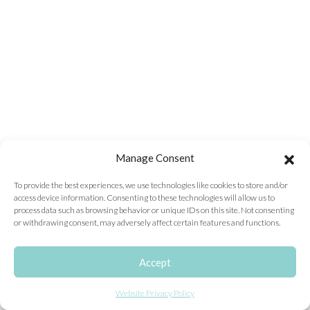
ONLINE EXCLUSIVES
FOR MEN
CHARMS
ACCESSORIES
GIVE HOPE NECKLACE
CHILL CUPS
Manage Consent
$20-$30 ITEMS
To provide the best experiences, we use technologies like cookies to store and/or
access device information. Consenting to these technologies will allow us to
$20 AND UNDER ITEMS
process data such as browsing behavior or unique IDs on this site. Not consenting
or withdrawing consent, may adversely affect certain features and functions.
$50 AND OVER ITEMS
GIFT CARDS
Accept
Website Privacy Policy