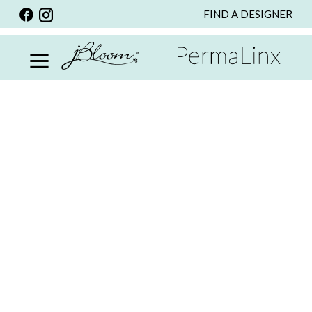
FIND A DESIGNER
BACK
VIEW ALL
PERSONALIZED ITEMS
SCARVES
BRACELETS
NECKLACE
SPECIALS
CUSTOM PERSONALIZATION
PERSONALIZED ITEMS
BRACELETS
EARRINGS
RINGS