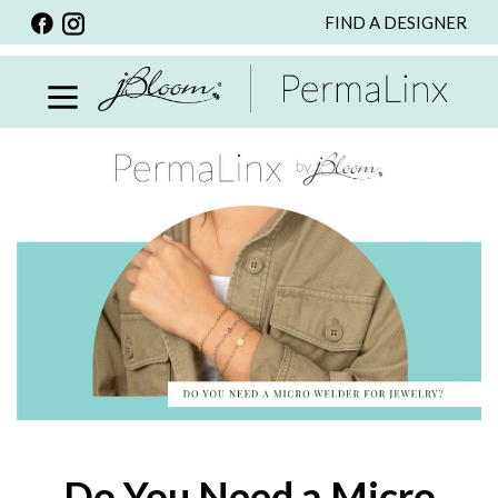
FIND A DESIGNER
BACK
VIEW ALL
PERSONALIZED ITEMS
SCARVES
BRACELETS
NECKLACE
SPECIALS
CUSTOM PERSONALIZATION
PERSONALIZED ITEMS
BRACELETS
EARRINGS
Do You Need a Micro
RINGS