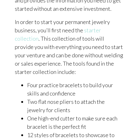
and provides the information you need to get
started without an extensive investment.
In order to start your permanent jewelry
business, you’ll first need the
starter
collection
. This collection of tools will
provide you with everything you need to start
your venture and can be done without welding
or sales experience. The tools found in the
starter collection include:
Four practice bracelets to build your
skills and confidence
Two flat nose pliers to attach the
jewelry for clients
One high-end cutter to make sure each
bracelet is the perfect fit
12 styles of bracelets to showcase to