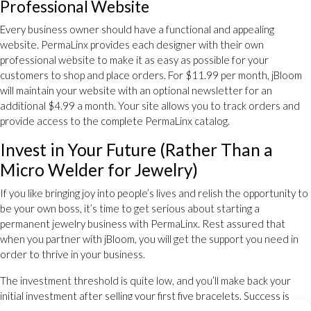
Professional Website
Every business owner should have a functional and appealing
website. PermaLinx provides each designer with their own
professional website to make it as easy as possible for your
customers to shop and place orders. For $11.99 per month, jBloom
will maintain your website with an optional newsletter for an
additional $4.99 a month. Your site allows you to track orders and
provide access to the complete PermaLinx catalog.
Invest in Your Future (Rather Than a
Micro Welder for Jewelry)
If you like bringing joy into people’s lives and relish the opportunity to
be your own boss, it’s time to get serious about starting a
permanent jewelry business with PermaLinx. Rest assured that
when you partner with jBloom, you will get the support you need in
order to thrive in your business.
The investment threshold is quite low, and you’ll make back your
initial investment after selling your first five bracelets. Success is
right around the corner when you become a permanent jewelry