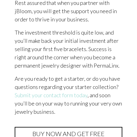
Rest assured that when you partner with
jBloom, you will get the support you need in
order to thrive in your business.
The investment threshold is quite low, and
you’ll make back your initial investment after
selling your first five bracelets. Success is
right around the corner when you become a
permanent jewelry designer with PermaLinx.
Are you ready to get a starter, or do you have
questions regarding your starter collection?
Submit your contact form today
, and soon
you’ll be on your way to running your very own
jewelry business.
BUY NOW AND GET FREE