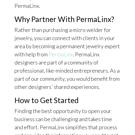
PermaLinx.
Why Partner With PermaLinx?
Rather than purchasing a micro welder for
jewelry, you can connect with clients in your
area by becoming a permanent jewelry expert
with help from
PermaLinx
. PermaLinx
designers are part of a community of
professional, like-minded entrepreneurs. As a
part of our community, you would benefit from
other designers’ shared experiences.
How to Get Started
Finding the best opportunity to open your
business can be challenging and takes time
and effort. PermaLinx simplifies that process