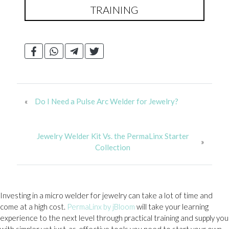
TRAINING
«
Do I Need a Pulse Arc Welder for Jewelry?
Jewelry Welder Kit Vs. the PermaLinx Starter
»
Collection
Investing in a micro welder for jewelry can take a lot of time and
come at a high cost.
PermaLinx by jBloom
will take your learning
experience to the next level through practical training and supply you
with simpler yet just-as-effective tools you need to start your own