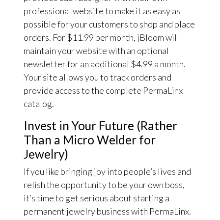
professional website to make it as easy as
possible for your customers to shop and place
orders. For $11.99 per month, jBloom will
maintain your website with an optional
newsletter for an additional $4.99 a month.
Your site allows you to track orders and
provide access to the complete PermaLinx
catalog.
Invest in Your Future (Rather
Than a Micro Welder for
Jewelry)
If you like bringing joy into people’s lives and
relish the opportunity to be your own boss,
it’s time to get serious about starting a
permanent jewelry business with PermaLinx.