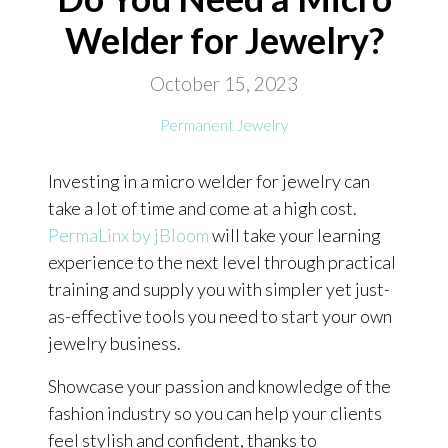
Welder for Jewelry?
ONLINE EXCLUSIVES
FOR MEN
October 15, 2023
CHARMS
Permanent Jewelry
ACCESSORIES
Investing in a micro welder for jewelry can
GIVE HOPE NECKLACE
take a lot of time and come at a high cost.
CHILL CUPS
PermaLinx by jBloom
will take your learning
experience to the next level through practical
$20-$30 ITEMS
training and supply you with simpler yet just-
$20 AND UNDER ITEMS
as-effective tools you need to start your own
$50 AND OVER ITEMS
jewelry business.
GIFT CARDS
Showcase your passion and knowledge of the
fashion industry so you can help your clients
feel stylish and confident, thanks to