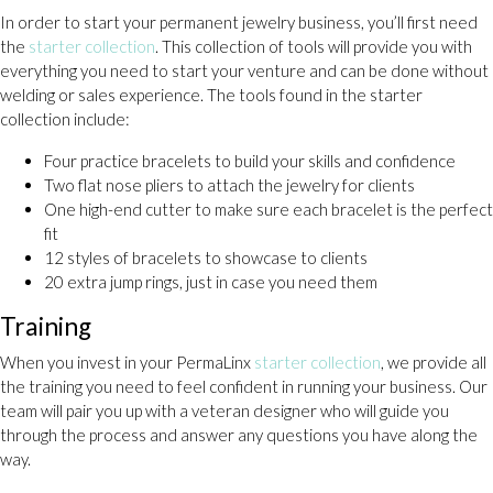
In order to start your permanent jewelry business, you’ll first need
the
starter collection
. This collection of tools will provide you with
everything you need to start your venture and can be done without
welding or sales experience. The tools found in the starter
collection include:
Four practice bracelets to build your skills and confidence
Two flat nose pliers to attach the jewelry for clients
One high-end cutter to make sure each bracelet is the perfect
fit
12 styles of bracelets to showcase to clients
20 extra jump rings, just in case you need them
Training
When you invest in your PermaLinx
starter collection
, we provide all
the training you need to feel confident in running your business. Our
team will pair you up with a veteran designer who will guide you
through the process and answer any questions you have along the
way.