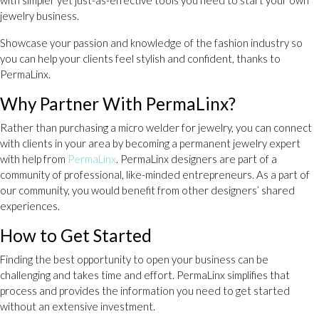
jewelry business.
Showcase your passion and knowledge of the fashion industry so
you can help your clients feel stylish and confident, thanks to
PermaLinx.
Why Partner With PermaLinx?
Rather than purchasing a micro welder for jewelry, you can connect
with clients in your area by becoming a permanent jewelry expert
with help from
PermaLinx
. PermaLinx designers are part of a
community of professional, like-minded entrepreneurs. As a part of
our community, you would benefit from other designers’ shared
experiences.
How to Get Started
Finding the best opportunity to open your business can be
challenging and takes time and effort. PermaLinx simplifies that
process and provides the information you need to get started
without an extensive investment.