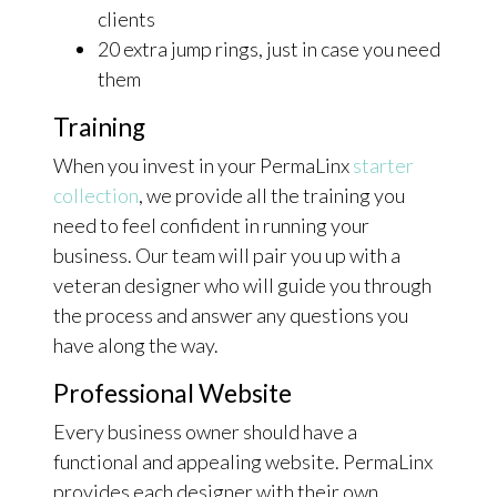
clients
20 extra jump rings, just in case you need
them
Training
When you invest in your PermaLinx
starter
collection
, we provide all the training you
need to feel confident in running your
business. Our team will pair you up with a
veteran designer who will guide you through
the process and answer any questions you
have along the way.
Professional Website
Every business owner should have a
functional and appealing website. PermaLinx
provides each designer with their own