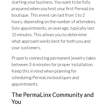
starting your business. You want to be fully
prepared when you host your first PermaLinx
boutique. This event can last from 1 to 2
hours, depending on the number of attendees.
Solo appointments, on average, typically last
15 minutes. This allows you to determine
what approach works best for both you and
your customers.
Properly connecting permanent jewelry takes
between 3-6 minutes for proper installation.
Keep this in mind when planning for
scheduling PermaLinx boutiques and
appointments.
The PermaLinx Community and
You