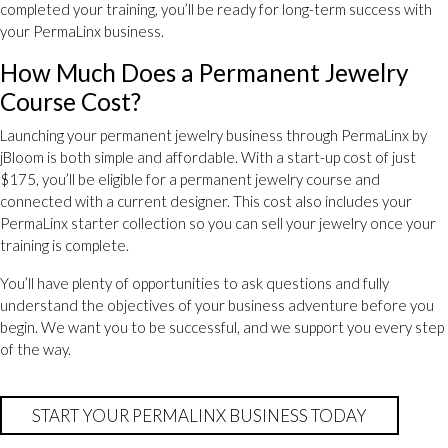
completed your training, you’ll be ready for long-term success with
your PermaLinx business.
How Much Does a Permanent Jewelry
Course Cost?
Launching your permanent jewelry business through PermaLinx by
jBloom is both simple and affordable. With a start-up cost of just
$175, you’ll be eligible for a permanent jewelry course and
connected with a current designer. This cost also includes your
PermaLinx starter collection so you can sell your jewelry once your
training is complete.
You’ll have plenty of opportunities to ask questions and fully
understand the objectives of your business adventure before you
begin. We want you to be successful, and we support you every step
of the way.
START YOUR PERMALINX BUSINESS TODAY