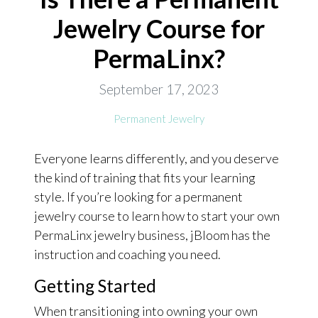
Jewelry Course for
ONLINE EXCLUSIVES
PermaLinx?
FOR MEN
CHARMS
September 17, 2023
ACCESSORIES
Permanent Jewelry
GIVE HOPE NECKLACE
Everyone learns differently, and you deserve
CHILL CUPS
the kind of training that fits your learning
$20-$30 ITEMS
style. If you’re looking for a permanent
$20 AND UNDER ITEMS
jewelry course to learn how to start your own
PermaLinx jewelry business, jBloom has the
$50 AND OVER ITEMS
instruction and coaching you need.
GIFT CARDS
Getting Started
When transitioning into owning your own