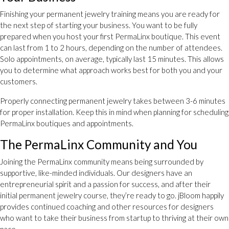
Finishing your permanent jewelry training means you are ready for
the next step of starting your business. You want to be fully
prepared when you host your first PermaLinx boutique. This event
can last from 1 to 2 hours, depending on the number of attendees.
Solo appointments, on average, typically last 15 minutes. This allows
you to determine what approach works best for both you and your
customers.
Properly connecting permanent jewelry takes between 3-6 minutes
for proper installation. Keep this in mind when planning for scheduling
PermaLinx boutiques and appointments.
The PermaLinx Community and You
Joining the PermaLinx community means being surrounded by
supportive, like-minded individuals. Our designers have an
entrepreneurial spirit and a passion for success, and after their
initial permanent jewelry course, they’re ready to go. jBloom happily
provides continued coaching and other resources for designers
who want to take their business from startup to thriving at their own
pace.