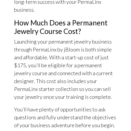
long-term success with your PermaLinx
business.
How Much Does a Permanent
Jewelry Course Cost?
Launching your permanent jewelry business
through PermaLinx by jBloom is both simple
and affordable. With a start-up cost of just
$175, you’ll be eligible for a permanent
jewelry course and connected with a current
designer. This cost also includes your
PermaLinx starter collection so you can sell
your jewelry once your training is complete.
You’ll have plenty of opportunities to ask
questions and fully understand the objectives
of your business adventure before you begin.