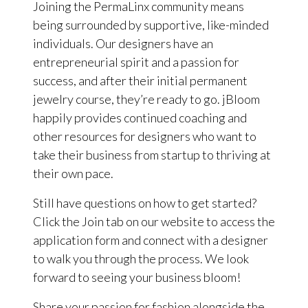
Joining the PermaLinx community means
being surrounded by supportive, like-minded
individuals. Our designers have an
entrepreneurial spirit and a passion for
success, and after their initial permanent
jewelry course, they’re ready to go. jBloom
happily provides continued coaching and
other resources for designers who want to
take their business from startup to thriving at
their own pace.
Still have questions on how to get started?
Click the Join tab on our website to access the
application form and connect with a designer
to walk you through the process. We look
forward to seeing your business bloom!
Share your passion for fashion alongside the