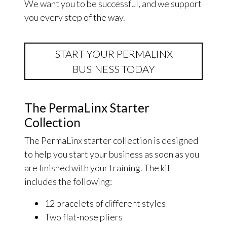
We want you to be successful, and we support
you every step of the way.
START YOUR PERMALINX
BUSINESS TODAY
The PermaLinx Starter
Collection
The PermaLinx starter collection is designed
to help you start your business as soon as you
are finished with your training. The kit
includes the following:
12 bracelets of different styles
Two flat-nose pliers