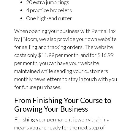
20 extra jump rings
4 practice bracelets
One high-end cutter
When opening your business with PermaLinx
by jBloom, we also provide your own website
for selling and tracking orders. The website
costs only $11.99 per month, and for $16.99
per month, you can have your website
maintained while sending your customers
monthly newsletters to stay in touch with you
for future purchases.
From Finishing Your Course to
Growing Your Business
Finishing your permanent jewelry training
means you are ready for the next step of