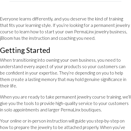
Everyone learns differently, and you deserve the kind of training
that fits your learning style. If you’re looking for a permanent jewelry
course to learn how to start your own PermaLinx jewelry business,
jBloom has the instruction and coaching you need.
Getting Started
When transitioning into owning your own business, you need to
understand every aspect of your products so your customers can
be confident in your expertise. They’re depending on you to help
them create a lasting memory that may hold genuine significance in
their life.
When you are ready to take permanent jewelry course training, we’ll
give you the tools to provide high-quality service to your customers
in solo appointments and larger PermaLinx boutiques.
Your online or in-person instruction will guide you step-by-step on
how to prepare the jewelry to be attached properly. When you’ve