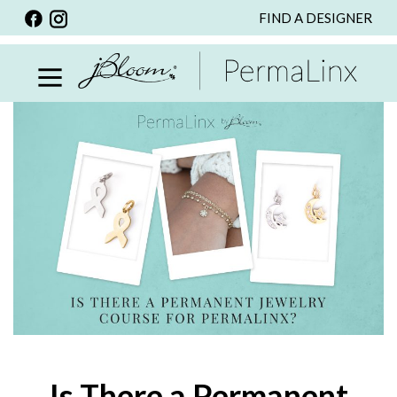
FIND A DESIGNER
BACK
VIEW ALL
PERSONALIZED ITEMS
SCARVES
BRACELETS
NECKLACE
SPECIALS
CUSTOM PERSONALIZATION
PERSONALIZED ITEMS
BRACELETS
EARRINGS
Is There a Permanent
RINGS