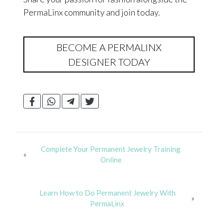
PermaLinx community and join today.
BECOME A PERMALINX
DESIGNER TODAY
Complete Your Permanent Jewelry Training
«
Online
Learn How to Do Permanent Jewelry With
»
PermaLinx