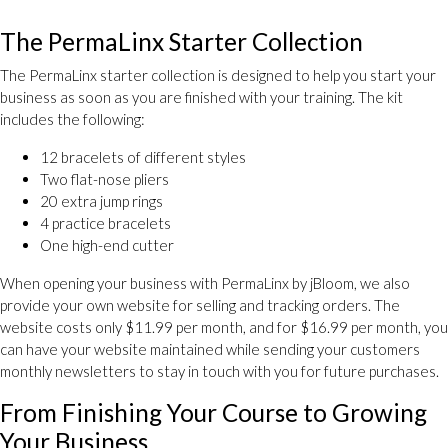
The PermaLinx Starter Collection
The PermaLinx starter collection is designed to help you start your
business as soon as you are finished with your training. The kit
includes the following:
12 bracelets of different styles
Two flat-nose pliers
20 extra jump rings
4 practice bracelets
One high-end cutter
When opening your business with PermaLinx by jBloom, we also
provide your own website for selling and tracking orders. The
website costs only $11.99 per month, and for $16.99 per month, you
can have your website maintained while sending your customers
monthly newsletters to stay in touch with you for future purchases.
From Finishing Your Course to Growing
Your Business