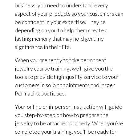
business, you need to understand every
aspect of your products so your customers can
be confident in your expertise. They’re
depending on you to help them create a
lasting memory that may hold genuine
significance in their life.
When you are ready to take permanent
jewelry course training, we’ll give you the
tools to provide high-quality service to your
customers in solo appointments and larger
PermaLinx boutiques.
Your online or in-person instruction will guide
you step-by-step on how to prepare the
jewelry to be attached properly. When you’ve
completed your training, you’ll be ready for