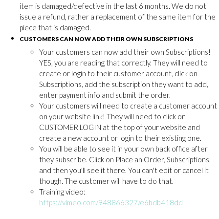
item is damaged/defective in the last 6 months. We do not
issue a refund, rather a replacement of the same item for the
piece that is damaged.
CUSTOMERS CAN NOW ADD THEIR OWN SUBSCRIPTIONS
Your customers can now add their own Subscriptions!
YES, you are reading that correctly. They will need to
create or login to their customer account, click on
Subscriptions, add the subscription they want to add,
enter payment info and submit the order.
Your customers will need to create a customer account
on your website link! They will need to click on
CUSTOMER LOGIN at the top of your website and
create a new account or login to their existing one.
You will be able to see it in your own back office after
they subscribe. Click on Place an Order, Subscriptions,
and then you'll see it there. You can't edit or cancel it
though. The customer will have to do that.
Training video:
https://vimeo.com/948866327/e6bdb418dd