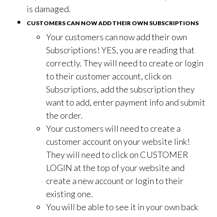
is damaged.
CUSTOMERS CAN NOW ADD THEIR OWN SUBSCRIPTIONS
Your customers can now add their own
Subscriptions! YES, you are reading that
correctly. They will need to create or login
to their customer account, click on
Subscriptions, add the subscription they
want to add, enter payment info and submit
the order.
Your customers will need to create a
customer account on your website link!
They will need to click on CUSTOMER
LOGIN at the top of your website and
create a new account or login to their
existing one.
You will be able to see it in your own back