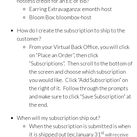
hostess credit for an EE or BB?
Earring Extravaganza: emonth-host
Bloom Box: bloombox-host
How do I create the subscription to ship to the
customer?
From your Virtual Back Office, you will click
on “Place an Order”, then click
“Subscriptions”. Then scroll to the bottom of
the screen and choose which subscription
you would like. Click “Add Subscription” on
the right of it. Follow through the prompts
and make sure to click “Save Subscription” at
the end.
When will my subscription ship out?
When the subscription is submitted is when
st
it is shipped out (ex:January 31
will receive