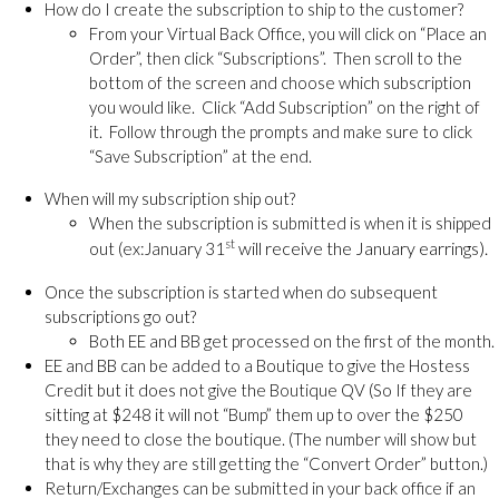
How do I create the subscription to ship to the customer?
From your Virtual Back Office, you will click on “Place an
Order”, then click “Subscriptions”. Then scroll to the
bottom of the screen and choose which subscription
you would like. Click “Add Subscription” on the right of
it. Follow through the prompts and make sure to click
“Save Subscription” at the end.
When will my subscription ship out?
When the subscription is submitted is when it is shipped
st
will receive the January earrings).
out (ex:January 31
Once the subscription is started when do subsequent
subscriptions go out?
Both EE and BB get processed on the first of the month.
EE and BB can be added to a Boutique to give the Hostess
Credit but it does not give the Boutique QV (So If they are
sitting at $248 it will not “Bump” them up to over the $250
they need to close the boutique. (The number will show but
that is why they are still getting the “Convert Order” button.)
Return/Exchanges can be submitted in your back office if an