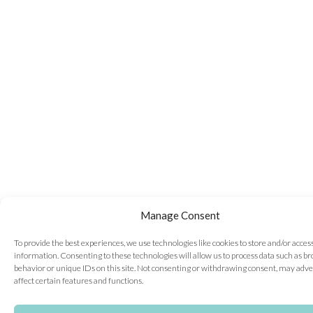
Manage Consent
To provide the best experiences, we use technologies like cookies to store and/or acces
information. Consenting to these technologies will allow us to process data such as b
behavior or unique IDs on this site. Not consenting or withdrawing consent, may adve
affect certain features and functions.