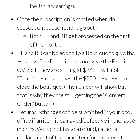
the January earrings).
Once the subscription is started when do
subsequent subscriptions go out?
Both EE and BB get processed on the first
of the month.
EE and BB can be added to a Boutique to give the
Hostess Credit but it does not give the Boutique
QV (So If they are sitting at $248 it will not
“Bump” them up to over the $250 they need to
close the boutique. (The number will show but
that is why they are still getting the “Convert
Order” button.)
Return/Exchanges can be submitted in your back
office if an item is damaged/defective in the last 6
months. We do not issue a refund, rather a
replacement of the same item for the piece that