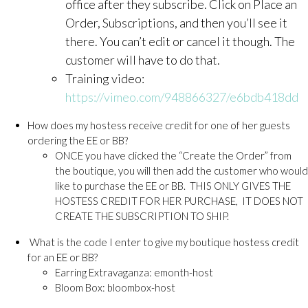
office after they subscribe. Click on Place an
Order, Subscriptions, and then you’ll see it
there. You can’t edit or cancel it though. The
customer will have to do that.
Training video:
https://vimeo.com/948866327/e6bdb418dd
How does my hostess receive credit for one of her guests
ordering the EE or BB?
ONCE you have clicked the “Create the Order” from
the boutique, you will then add the customer who would
like to purchase the EE or BB. THIS ONLY GIVES THE
HOSTESS CREDIT FOR HER PURCHASE, IT DOES NOT
CREATE THE SUBSCRIPTION TO SHIP.
What is the code I enter to give my boutique hostess credit
for an EE or BB?
Earring Extravaganza: emonth-host
Bloom Box: bloombox-host