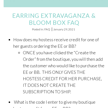
ONLINE EXCLUSIVES
EARRING EXTRAVAGANZA &
FOR MEN
BLOOM BOX FAQ
CHARMS
Posted in: FAQ
January 29, 2021
ACCESSORIES
How does my hostess receive credit for one of
GIVE HOPE NECKLACE
her guests ordering the EE or BB?
ONCE you have clicked the “Create the
CHILL CUPS
Order” from the boutique, you will then add
$20-$30 ITEMS
the customer who would like to purchase the
EE or BB. THIS ONLY GIVES THE
$20 AND UNDER ITEMS
HOSTESS CREDIT FOR HER PURCHASE,
$50 AND OVER ITEMS
IT DOES NOT CREATE THE
GIFT CARDS
SUBSCRIPTION TO SHIP.
What is the code I enter to give my boutique