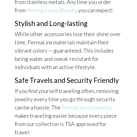
from stainless metals. Any time you order
from
PermaLinx by jBloom
, you can expect:
Stylish and Long-lasting
While other accessories lose their shine over
time, PermaLinx materials maintain their
vibrant colors — guaranteed. This includes
being water and sweat-resistant for
individuals with an active lifestyle.
Safe Travels and Security Friendly
If you find yourself traveling often, removing
jewelry every time you go through security
can be a hassle. The
PermaLinx community
makes traveling easier because every piece
from our collection is TSA approved for
travel.