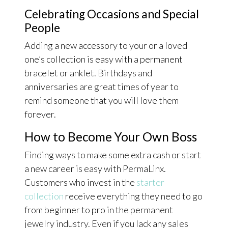
Celebrating Occasions and Special
People
Adding a new accessory to your or a loved
one’s collection is easy with a permanent
bracelet or anklet. Birthdays and
anniversaries are great times of year to
remind someone that you will love them
forever.
How to Become Your Own Boss
Finding ways to make some extra cash or start
a new career is easy with PermaLinx.
Customers who invest in the
starter
collection
receive everything they need to go
from beginner to pro in the permanent
jewelry industry. Even if you lack any sales