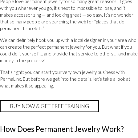
People love permanent jewelry for so many great reasons: it goes
with you wherever you go, it’s next to impossible to lose, and it
makes accessorizing — and looking great — so easy. It’s no wonder
that so many people are searching the web for “places that do
permanent bracelets.”
We can definitely hook you up with a local designer in your area who
can create the perfect permanent jewelry for you. But what if you
could do it yourself … and provide that service to others … and make
money in the process?
That’s right: you can start your very own jewelry business with
PermaLinx. But before we get into the details, let’s take a look at
what makes it so appealing.
BUY NOW & GET FREE TRAINING
How Does Permanent Jewelry Work?