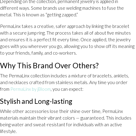
Depending on the collection, permanent jewelry is applied in
different ways. Some brands use welding machines to fuse the
metal. This is known as “getting zapped.”
PermaLinx takes a creative, safer approach by linking the bracelet
with a secure jump ring. The process takes all of about five minutes
and ensures it is a perfect fit every time. Once applied, the jewelry
goes with you wherever you go, allowing you to show off its meaning
to your friends, family, and co-workers.
Why This Brand Over Others?
The PermaLinx collection includes a mixture of bracelets, anklets,
and necklaces crafted from stainless metals. Any time you order
from
PermaLinx by jBloom
, you can expect:
Stylish and Long-lasting
While other accessories lose their shine over time, PermaLinx
materials maintain their vibrant colors — guaranteed. This includes
being water and sweat-resistant for individuals with an active
lifestyle.