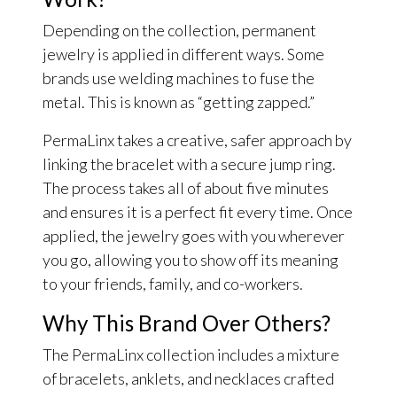
Depending on the collection, permanent
jewelry is applied in different ways. Some
brands use welding machines to fuse the
metal. This is known as “getting zapped.”
PermaLinx takes a creative, safer approach by
linking the bracelet with a secure jump ring.
The process takes all of about five minutes
and ensures it is a perfect fit every time. Once
applied, the jewelry goes with you wherever
you go, allowing you to show off its meaning
to your friends, family, and co-workers.
Why This Brand Over Others?
The PermaLinx collection includes a mixture
of bracelets, anklets, and necklaces crafted