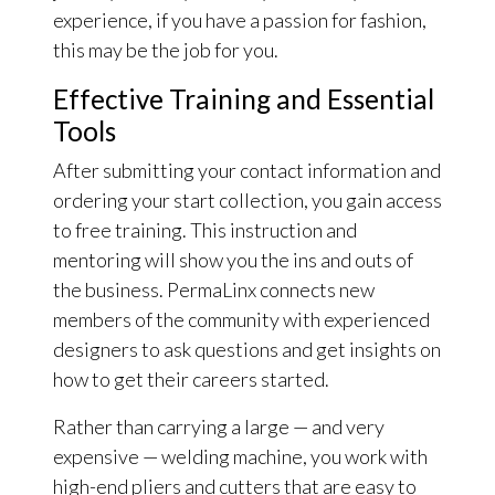
experience, if you have a passion for fashion,
this may be the job for you.
Effective Training and Essential
Tools
After submitting your contact information and
ordering your start collection, you gain access
to free training. This instruction and
mentoring will show you the ins and outs of
the business. PermaLinx connects new
members of the community with experienced
designers to ask questions and get insights on
how to get their careers started.
Rather than carrying a large — and very
expensive — welding machine, you work with
high-end pliers and cutters that are easy to