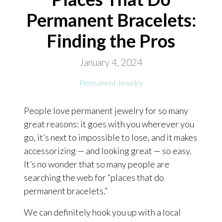
Permanent Bracelets:
ONLINE EXCLUSIVES
Finding the Pros
FOR MEN
CHARMS
January 4, 2024
ACCESSORIES
Permanent Jewelry
GIVE HOPE NECKLACE
People love permanent jewelry for so many
CHILL CUPS
great reasons: it goes with you wherever you
$20-$30 ITEMS
go, it’s next to impossible to lose, and it makes
$20 AND UNDER ITEMS
accessorizing — and looking great — so easy.
It’s no wonder that so many people are
$50 AND OVER ITEMS
searching the web for “places that do
GIFT CARDS
permanent bracelets.”
We can definitely hook you up with a local