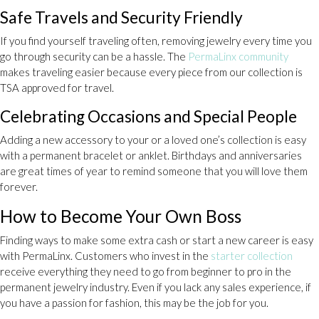
Safe Travels and Security Friendly
If you find yourself traveling often, removing jewelry every time you
go through security can be a hassle. The
PermaLinx community
makes traveling easier because every piece from our collection is
TSA approved for travel.
Celebrating Occasions and Special People
Adding a new accessory to your or a loved one’s collection is easy
with a permanent bracelet or anklet. Birthdays and anniversaries
are great times of year to remind someone that you will love them
forever.
How to Become Your Own Boss
Finding ways to make some extra cash or start a new career is easy
with PermaLinx. Customers who invest in the
starter collection
receive everything they need to go from beginner to pro in the
permanent jewelry industry. Even if you lack any sales experience, if
you have a passion for fashion, this may be the job for you.