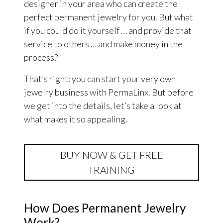
designer in your area who can create the
perfect permanent jewelry for you. But what
if you could do it yourself … and provide that
service to others … and make money in the
process?
That’s right: you can start your very own
jewelry business with PermaLinx. But before
we get into the details, let’s take a look at
what makes it so appealing.
BUY NOW & GET FREE
TRAINING
How Does Permanent Jewelry
Work?