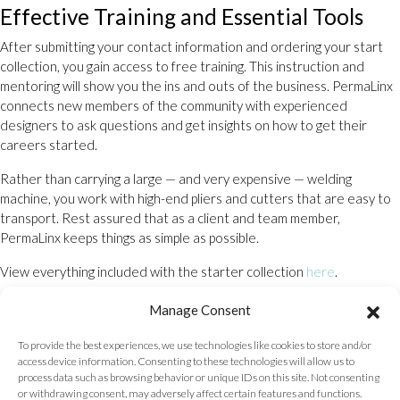
Effective Training and Essential Tools
After submitting your contact information and ordering your start
collection, you gain access to free training. This instruction and
mentoring will show you the ins and outs of the business. PermaLinx
connects new members of the community with experienced
designers to ask questions and get insights on how to get their
careers started.
Rather than carrying a large — and very expensive — welding
machine, you work with high-end pliers and cutters that are easy to
transport. Rest assured that as a client and team member,
PermaLinx keeps things as simple as possible.
View everything included with the starter collection
here
.
Places Nearby That Do Permanent
Manage Consent
Bracelets: You Decide
To provide the best experiences, we use technologies like cookies to store and/or
access device information. Consenting to these technologies will allow us to
When you join a talented group of entrepreneurs with a passion for
process data such as browsing behavior or unique IDs on this site. Not consenting
the fashion industry, your business can be run from anywhere. From
or withdrawing consent, may adversely affect certain features and functions.