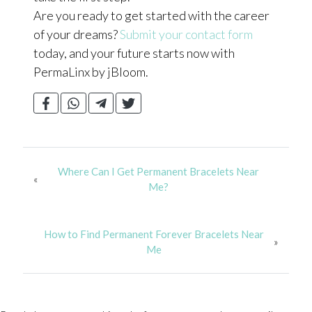
Are you ready to get started with the career
of your dreams?
Submit your contact form
today, and your future starts now with
PermaLinx by jBloom.
Where Can I Get Permanent Bracelets Near
«
Me?
How to Find Permanent Forever Bracelets Near
»
Me