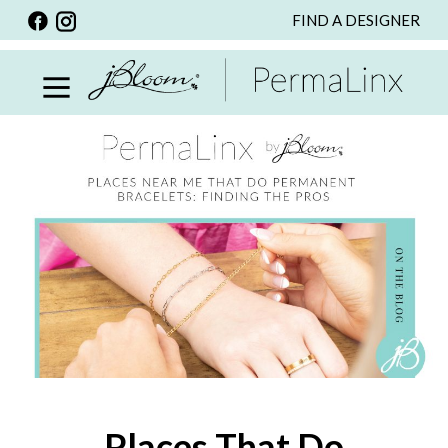
FIND A DESIGNER
BACK
VIEW ALL
PERSONALIZED ITEMS
SCARVES
BRACELETS
NECKLACE
SPECIALS
CUSTOM PERSONALIZATION
PERSONALIZED ITEMS
BRACELETS
EARRINGS
Places That Do
RINGS