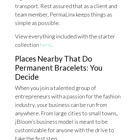
transport. Rest assured that as a client and
team member, PermaLinx keeps things as
simple as possible.
View everything included with the starter
collection
here
.
Places Nearby That Do
Permanent Bracelets: You
Decide
When you join a talented group of
entrepreneurs with a passion for the fashion
industry, your business can be run from
anywhere. From large cities to small towns,
jBloom’s business model is meant to be
customizable for anyone with the drive to
take the first step.