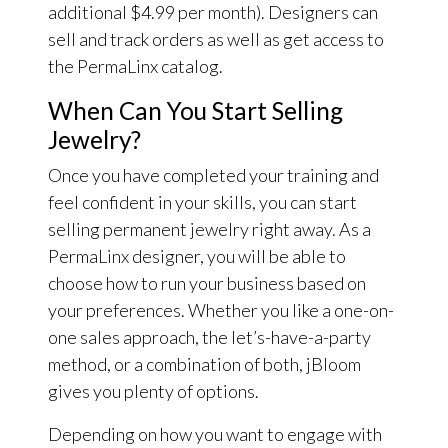
additional $4.99 per month). Designers can
sell and track orders as well as get access to
the PermaLinx catalog.
When Can You Start Selling
Jewelry?
Once you have completed your training and
feel confident in your skills, you can start
selling permanent jewelry right away. As a
PermaLinx designer, you will be able to
choose how to run your business based on
your preferences. Whether you like a one-on-
one sales approach, the let’s-have-a-party
method, or a combination of both, jBloom
gives you plenty of options.
Depending on how you want to engage with