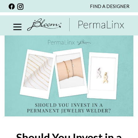
FIND A DESIGNER
BACK
VIEW ALL
PERSONALIZED ITEMS
SCARVES
BRACELETS
NECKLACE
SPECIALS
CUSTOM PERSONALIZATION
PERSONALIZED ITEMS
BRACELETS
EARRINGS
Should You Invest in a
RINGS