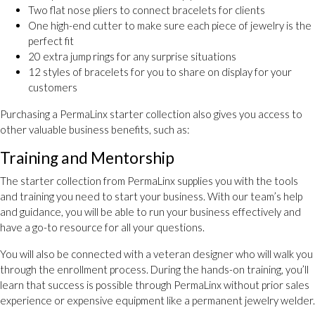
Two flat nose pliers to connect bracelets for clients
One high-end cutter to make sure each piece of jewelry is the
perfect fit
20 extra jump rings for any surprise situations
12 styles of bracelets for you to share on display for your
customers
Purchasing a PermaLinx starter collection also gives you access to
other valuable business benefits, such as:
Training and Mentorship
The starter collection from PermaLinx supplies you with the tools
and training you need to start your business. With our team’s help
and guidance, you will be able to run your business effectively and
have a go-to resource for all your questions.
You will also be connected with a veteran designer who will walk you
through the enrollment process. During the hands-on training, you’ll
learn that success is possible through PermaLinx without prior sales
experience or expensive equipment like a permanent jewelry welder.