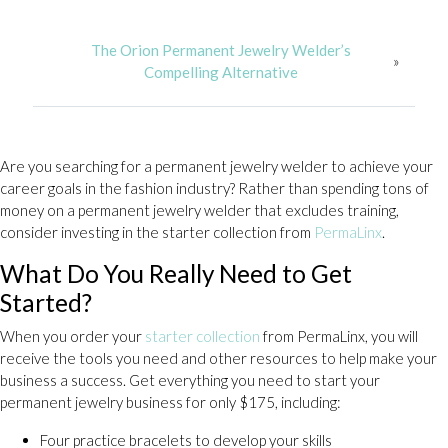
The Orion Permanent Jewelry Welder’s
»
Compelling Alternative
Are you searching for a permanent jewelry welder to achieve your
career goals in the fashion industry? Rather than spending tons of
money on a permanent jewelry welder that excludes training,
consider investing in the starter collection from
PermaLinx
.
What Do You Really Need to Get
Started?
When you order your
starter collection
from PermaLinx, you will
receive the tools you need and other resources to help make your
business a success. Get everything you need to start your
permanent jewelry business for only $175, including:
Four practice bracelets to develop your skills