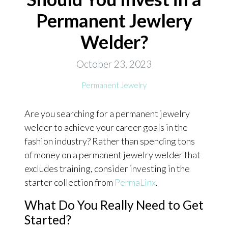
Permanent Jewlery
ONLINE EXCLUSIVES
Welder?
FOR MEN
CHARMS
October 23, 2023
ACCESSORIES
Permanent Jewelry
GIVE HOPE NECKLACE
Are you searching for a permanent jewelry
CHILL CUPS
welder to achieve your career goals in the
$20-$30 ITEMS
fashion industry? Rather than spending tons
$20 AND UNDER ITEMS
of money on a permanent jewelry welder that
excludes training, consider investing in the
$50 AND OVER ITEMS
starter collection from
PermaLinx
.
GIFT CARDS
What Do You Really Need to Get
Started?