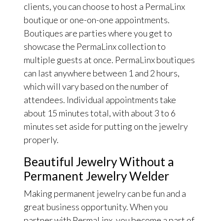
clients, you can choose to host a PermaLinx
boutique or one-on-one appointments.
Boutiques are parties where you get to
showcase the PermaLinx collection to
multiple guests at once. PermaLinx boutiques
can last anywhere between 1 and 2 hours,
which will vary based on the number of
attendees. Individual appointments take
about 15 minutes total, with about 3 to 6
minutes set aside for putting on the jewelry
properly.
Beautiful Jewelry Without a
Permanent Jewelry Welder
Making permanent jewelry can be fun and a
great business opportunity. When you
partner with PermaLinx, you become a part of