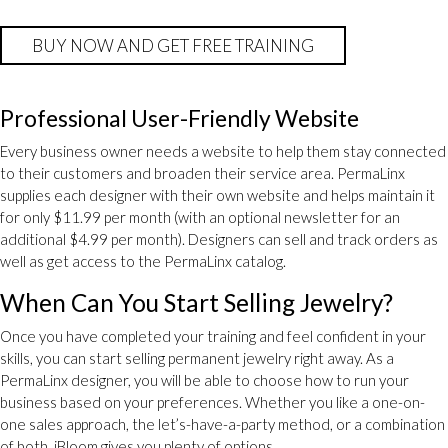
BUY NOW AND GET FREE TRAINING
Professional User-Friendly Website
Every business owner needs a website to help them stay connected
to their customers and broaden their service area. PermaLinx
supplies each designer with their own website and helps maintain it
for only $11.99 per month (with an optional newsletter for an
additional $4.99 per month). Designers can sell and track orders as
well as get access to the PermaLinx catalog.
When Can You Start Selling Jewelry?
Once you have completed your training and feel confident in your
skills, you can start selling permanent jewelry right away. As a
PermaLinx designer, you will be able to choose how to run your
business based on your preferences. Whether you like a one-on-
one sales approach, the let’s-have-a-party method, or a combination
of both, jBloom gives you plenty of options.