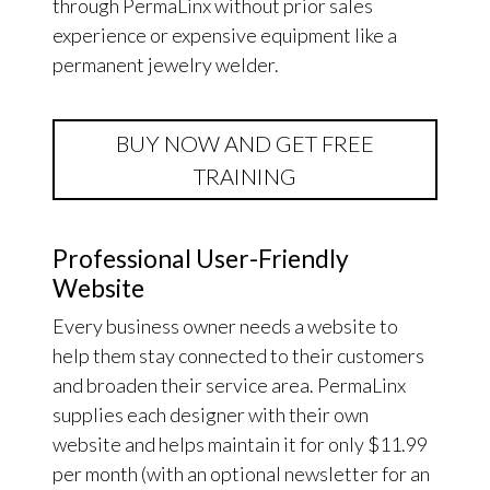
through PermaLinx without prior sales
experience or expensive equipment like a
permanent jewelry welder.
BUY NOW AND GET FREE
TRAINING
Professional User-Friendly
Website
Every business owner needs a website to
help them stay connected to their customers
and broaden their service area. PermaLinx
supplies each designer with their own
website and helps maintain it for only $11.99
per month (with an optional newsletter for an