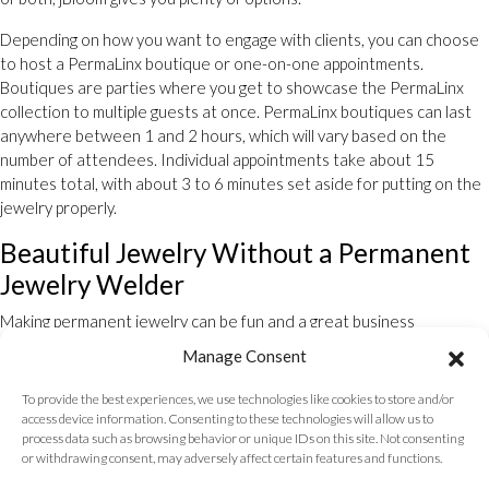
Depending on how you want to engage with clients, you can choose
to host a PermaLinx boutique or one-on-one appointments.
Boutiques are parties where you get to showcase the PermaLinx
collection to multiple guests at once. PermaLinx boutiques can last
anywhere between 1 and 2 hours, which will vary based on the
number of attendees. Individual appointments take about 15
minutes total, with about 3 to 6 minutes set aside for putting on the
jewelry properly.
Beautiful Jewelry Without a Permanent
Jewelry Welder
Making permanent jewelry can be fun and a great business
opportunity. When you partner with PermaLinx, you become a part of
Manage Consent
a community of entrepreneurs. Get started with your business with
the help of PermaLinx’s starter collection.
To provide the best experiences, we use technologies like cookies to store and/or
access device information. Consenting to these technologies will allow us to
Ready to get started? Submit your
contact form
here to order your
process data such as browsing behavior or unique IDs on this site. Not consenting
starter collection.
or withdrawing consent, may adversely affect certain features and functions.