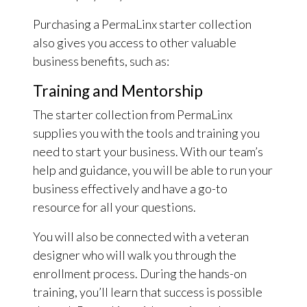
Purchasing a PermaLinx starter collection
also gives you access to other valuable
business benefits, such as:
Training and Mentorship
The starter collection from PermaLinx
supplies you with the tools and training you
need to start your business. With our team’s
help and guidance, you will be able to run your
business effectively and have a go-to
resource for all your questions.
You will also be connected with a veteran
designer who will walk you through the
enrollment process. During the hands-on
training, you’ll learn that success is possible