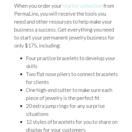
When you order your
starter collection
from
PermaLinx, you will receive the tools you
need and other resources to help make your
business a success. Get everything you need
to start your permanent jewelry business for
only $175, including:
Four practice bracelets to develop your
skills
Two flat nose pliers to connect bracelets
for clients
One high-end cutter to make sure each
piece of jewelry is the perfect fit
20 extra jump rings for any surprise
situations
12 styles of bracelets for you to share on
display for your customers