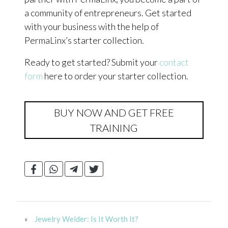
a community of entrepreneurs. Get started
with your business with the help of
PermaLinx’s starter collection.
Ready to get started? Submit your
contact
form
here to order your starter collection.
BUY NOW AND GET FREE
TRAINING
«
Jewelry Welder: Is It Worth It?