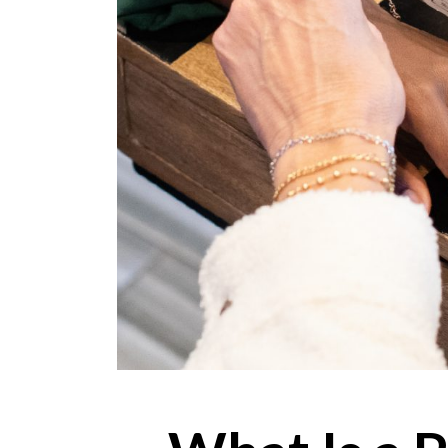
ONLINE EXCLUSIVES
FOR MEN
CHARMS
ACCESSORIES
GIVE HOPE NECKLACE
CHILL CUPS
$20-$30 ITEMS
$20 AND UNDER ITEMS
$50 AND OVER ITEMS
GIFT CARDS