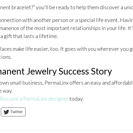
ent bracelet?” you’ll be ready to help them discover a uniq
nection with another person or a special life event. Havin
anence of the most important relationships in your life. It
gift that lasts a lifetime.
ces make life easier, too. It goes with you wherever you go, 
tions.
anent Jewelry Success Story
 own small business, PermaLinx offers an easy and affordab
e way.
Become a PermaLinx designer
today.
Twitter