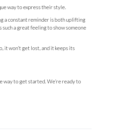
ue way to express their style.
g a constant reminder is both uplifting
’s such a great feeling to show someone
it won’t get lost, and it keeps its
le way to get started. We’re ready to