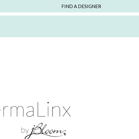
FIND A DESIGNER