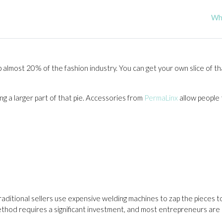
Wha
p almost 20% of the fashion industry. You can get your own slice of tha
g a larger part of that pie. Accessories from
PermaLinx
allow people 
aditional sellers use expensive welding machines to zap the pieces 
ethod requires a significant investment, and most entrepreneurs are l