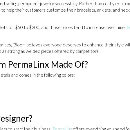
 and selling permanent jewelry successfully. Rather than costly equip
 to help their customers customize their bracelets, anklets, and neckl
celets for $50 to $200, and those prices tend to increase over time.
P
rices, jBloom believes everyone deserves to enhance their style with 
ust as strong as welded pieces offered by competitors.
rom PermaLinx Made Of?
etals and comes in the following colors:
esigner?
ars to start their business,
PermaLinx
offers everything you need for 