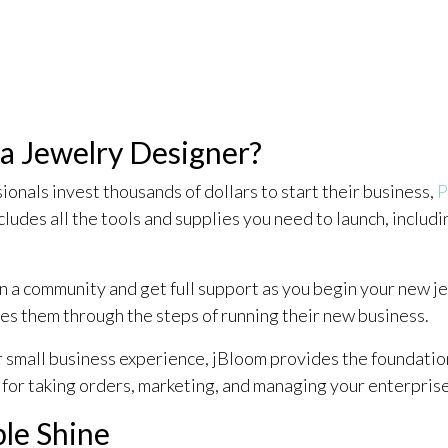
 Jewelry Designer?
nals invest thousands of dollars to start their business,
P
cludes all the tools and supplies you need to launch, includ
n a community and get full support as you begin your new 
es them through the steps of running their new business.
or small business experience, jBloom provides the foundati
 for taking orders, marketing, and managing your enterprise
ple Shine