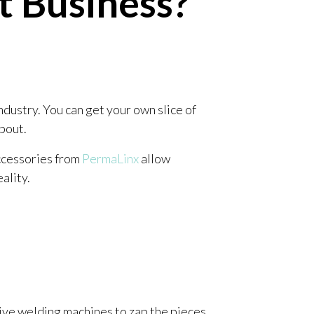
t Business?
ndustry. You can get your own slice of
about.
Accessories from
PermaLinx
allow
eality.
ive welding machines to zap the pieces