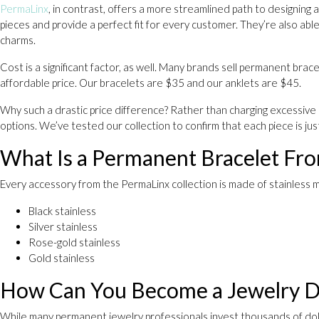
PermaLinx
, in contrast, offers a more streamlined path to designing
pieces and provide a perfect fit for every customer. They’re also able
charms.
Cost is a significant factor, as well. Many brands sell permanent bra
affordable price. Our bracelets are $35 and our anklets are $45.
Why such a drastic price difference? Rather than charging excessive p
options. We’ve tested our collection to confirm that each piece is j
What Is a Permanent Bracelet F
Every accessory from the PermaLinx collection is made of stainless m
Black stainless
Silver stainless
Rose-gold stainless
Gold stainless
How Can You Become a Jewelry D
While many permanent jewelry professionals invest thousands of doll