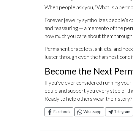
When people ask you, “What is a perman
Forever jewelry symbolizes people’s con
and reassuring — a memento of the perm
how much you care about them through a 
Permanent bracelets, anklets, and neckla
luster through even the harshest condi
Become the Next Perm
If you’ve ever considered running your
equip and support you every step of th
Ready to help others wear their story?
Facebook
Whatsapp
Telegram