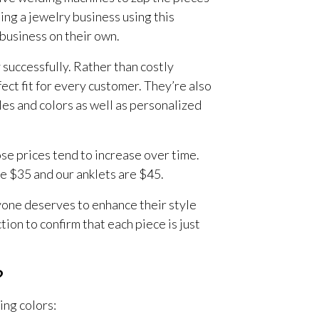
ing a jewelry business using this
 business on their own.
 successfully. Rather than costly
ct fit for every customer. They’re also
les and colors as well as personalized
ose prices tend to increase over time.
re $35 and our anklets are $45.
yone deserves to enhance their style
tion to confirm that each piece is just
?
ing colors: