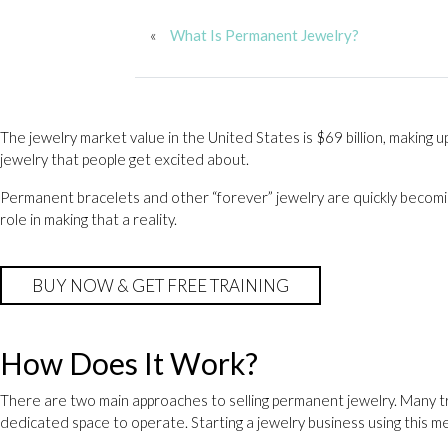
«
What Is Permanent Jewelry?
The jewelry market value in the United States is $69 billion, making u
jewelry that people get excited about.
Permanent bracelets and other “forever” jewelry are quickly becomin
role in making that a reality.
BUY NOW & GET FREE TRAINING
How Does It Work?
There are two main approaches to selling permanent jewelry. Many tr
dedicated space to operate. Starting a jewelry business using this m