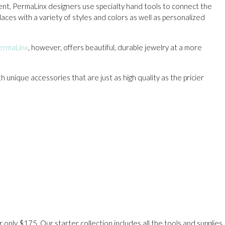
ment, PermaLinx designers use specialty hand tools to connect the
aces with a variety of styles and colors as well as personalized
ermaLinx
, however, offers beautiful, durable jewelry at a more
unique accessories that are just as high quality as the pricier
only $175. Our starter collection includes all the tools and supplies