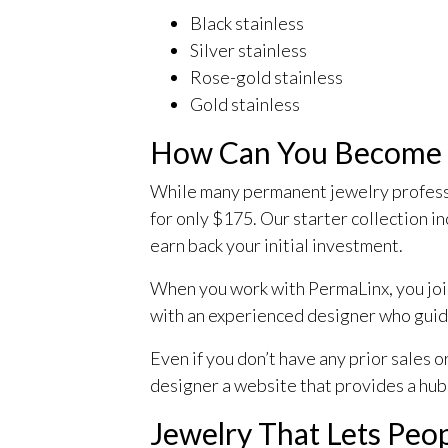
Black stainless
Silver stainless
Rose-gold stainless
Gold stainless
How Can You Become a
While many permanent jewelry professio
for only $175. Our starter collection in
earn back your initial investment.
When you work with PermaLinx, you joi
with an experienced designer who guid
Even if you don’t have any prior sales 
designer a website that provides a hub
Jewelry That Lets Peo