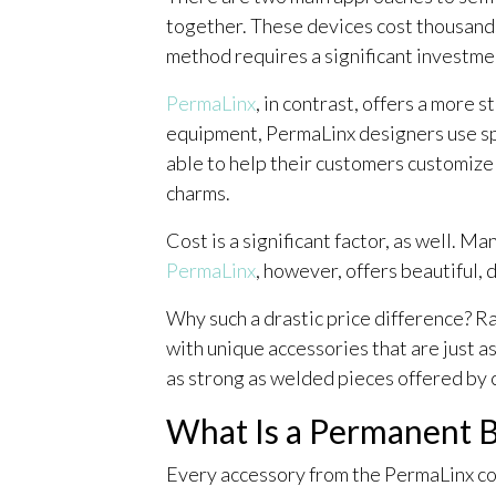
together. These devices cost thousands 
method requires a significant investme
PermaLinx
, in contrast, offers a more
equipment, PermaLinx designers use spe
able to help their customers customize 
charms.
Cost is a significant factor, as well. 
PermaLinx
, however, offers beautiful,
Why such a drastic price difference? R
with unique accessories that are just as
as strong as welded pieces offered by
What Is a Permanent 
Every accessory from the PermaLinx col