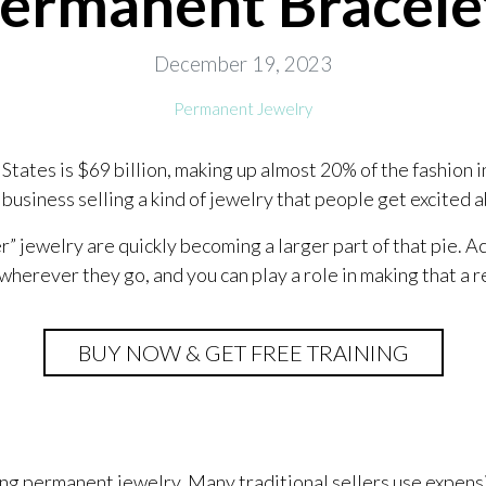
Permanent Bracele
December 19, 2023
Permanent Jewelry
States is $69 billion, making up almost 20% of the fashion i
 business selling a kind of jewelry that people get excited 
” jewelry are quickly becoming a larger part of that pie. 
wherever they go, and you can play a role in making that a r
BUY NOW & GET FREE TRAINING
ng permanent jewelry. Many traditional sellers use expens