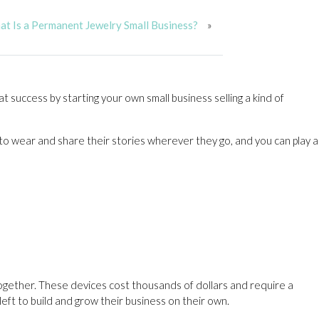
t Is a Permanent Jewelry Small Business?
»
t success by starting your own small business selling a kind of
to wear and share their stories wherever they go, and you can play a
together. These devices cost thousands of dollars and require a
eft to build and grow their business on their own.