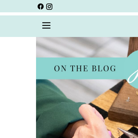
BACK
VIEW ALL
PERSONALIZED ITEMS
SCARVES
BRACELETS
NECKLACE
SPECIALS
CUSTOM PERSONALIZATION
PERSONALIZED ITEMS
BRACELETS
EARRINGS
RINGS