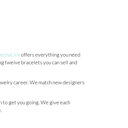
ermaLinx
offers everything you need
ing twelve bracelets you can sell and
jewelry career. We match new designers
on to get you going. We give each
.