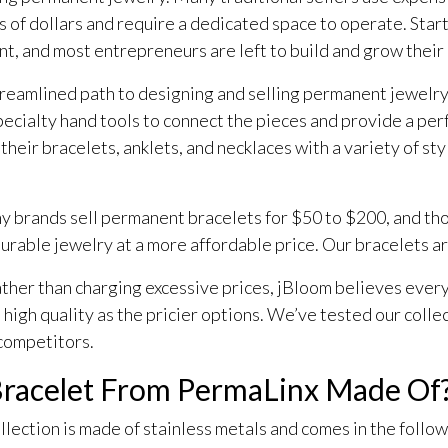
of dollars and require a dedicated space to operate. Start
nt, and most entrepreneurs are left to build and grow their
 streamlined path to designing and selling permanent jewelry
cialty hand tools to connect the pieces and provide a perfe
their bracelets, anklets, and necklaces with a variety of sty
Many brands sell permanent bracelets for $50 to $200, and th
 durable jewelry at a more affordable price. Our bracelets a
ather than charging excessive prices, jBloom believes ever
 high quality as the pricier options. We’ve tested our collec
 competitors.
Bracelet From PermaLinx Made Of
lection is made of stainless metals and comes in the follow