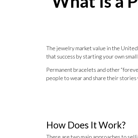
What Is a 
The jewelry market value in the United 
that success by starting your own small
Permanent bracelets and other “forever
people to wear and share their stories 
How Does It Work?
There are two main approaches to selli