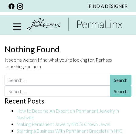
FIND A DESIGNER
BACK
VIEW ALL
PERSONALIZED ITEMS
SCARVES
Nothing Found
BRACELETS
It seems we can’t find what you’re looking for. Perhaps
NECKLACE
searching can help.
SPECIALS
Search for:
CUSTOM PERSONALIZATION
Search for:
Recent Posts
PERSONALIZED ITEMS
How to Become An Expert on Permanent Jewelry in
BRACELETS
Nashville
EARRINGS
Making Permanent Jewelry NYC’s Crown Jewel
Starting a Business With Permanent Bracelets in NYC
RINGS