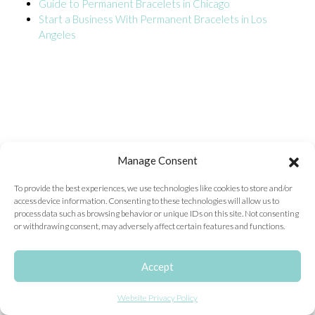
Guide to Permanent Bracelets in Chicago
Start a Business With Permanent Bracelets in Los
ONLINE EXCLUSIVES
Angeles
FOR MEN
CHARMS
ACCESSORIES
GIVE HOPE NECKLACE
CHILL CUPS
Manage Consent
$20-$30 ITEMS
To provide the best experiences, we use technologies like cookies to store and/or
access device information. Consenting to these technologies will allow us to
$20 AND UNDER ITEMS
process data such as browsing behavior or unique IDs on this site. Not consenting
or withdrawing consent, may adversely affect certain features and functions.
$50 AND OVER ITEMS
GIFT CARDS
Accept
Website Privacy Policy