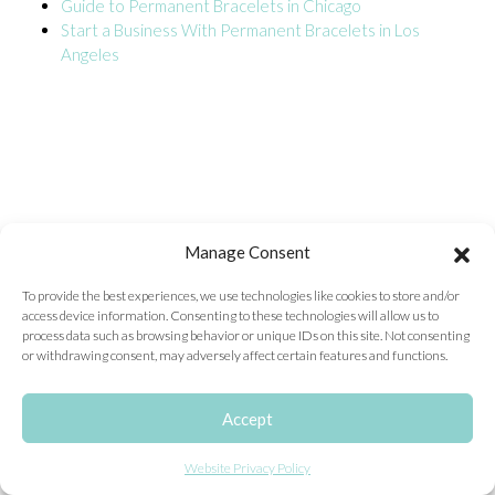
Guide to Permanent Bracelets in Chicago
Start a Business With Permanent Bracelets in Los
ONLINE EXCLUSIVES
Angeles
FOR MEN
CHARMS
ACCESSORIES
GIVE HOPE NECKLACE
CHILL CUPS
Manage Consent
$20-$30 ITEMS
To provide the best experiences, we use technologies like cookies to store and/or
access device information. Consenting to these technologies will allow us to
$20 AND UNDER ITEMS
process data such as browsing behavior or unique IDs on this site. Not consenting
or withdrawing consent, may adversely affect certain features and functions.
$50 AND OVER ITEMS
GIFT CARDS
Accept
Website Privacy Policy