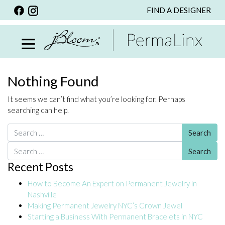
FIND A DESIGNER
BACK
VIEW ALL
PERSONALIZED ITEMS
SCARVES
Nothing Found
BRACELETS
It seems we can’t find what you’re looking for. Perhaps
NECKLACE
searching can help.
SPECIALS
Search for:
CUSTOM PERSONALIZATION
Search for:
Recent Posts
PERSONALIZED ITEMS
How to Become An Expert on Permanent Jewelry in
BRACELETS
Nashville
EARRINGS
Making Permanent Jewelry NYC’s Crown Jewel
Starting a Business With Permanent Bracelets in NYC
RINGS