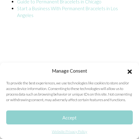
Guide to Permanent Bracelets in Chicago
Start a Business With Permanent Bracelets in Los
ONLINE EXCLUSIVES
Angeles
FOR MEN
CHARMS
ACCESSORIES
GIVE HOPE NECKLACE
CHILL CUPS
Manage Consent
$20-$30 ITEMS
To provide the best experiences, we use technologies like cookies to store and/or
access device information. Consenting to these technologies will allow us to
$20 AND UNDER ITEMS
process data such as browsing behavior or unique IDs on this site. Not consenting
or withdrawing consent, may adversely affect certain features and functions.
$50 AND OVER ITEMS
GIFT CARDS
Accept
Website Privacy Policy