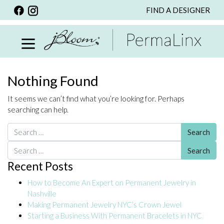
FIND A DESIGNER
BACK
VIEW ALL
PERSONALIZED ITEMS
SCARVES
Nothing Found
BRACELETS
It seems we can’t find what you’re looking for. Perhaps
NECKLACE
searching can help.
SPECIALS
Search for:
CUSTOM PERSONALIZATION
Search for:
Recent Posts
PERSONALIZED ITEMS
How to Become An Expert on Permanent Jewelry in
BRACELETS
Nashville
EARRINGS
Making Permanent Jewelry NYC’s Crown Jewel
Starting a Business With Permanent Bracelets in NYC
RINGS