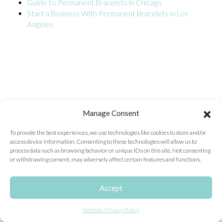
Guide to Permanent Bracelets in Chicago
Start a Business With Permanent Bracelets in Los
ONLINE EXCLUSIVES
Angeles
FOR MEN
CHARMS
ACCESSORIES
GIVE HOPE NECKLACE
CHILL CUPS
Manage Consent
$20-$30 ITEMS
To provide the best experiences, we use technologies like cookies to store and/or
access device information. Consenting to these technologies will allow us to
$20 AND UNDER ITEMS
process data such as browsing behavior or unique IDs on this site. Not consenting
or withdrawing consent, may adversely affect certain features and functions.
$50 AND OVER ITEMS
GIFT CARDS
Accept
Website Privacy Policy