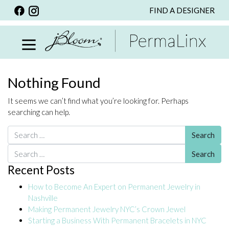
FIND A DESIGNER
BACK
VIEW ALL
PERSONALIZED ITEMS
SCARVES
Nothing Found
BRACELETS
It seems we can’t find what you’re looking for. Perhaps
NECKLACE
searching can help.
SPECIALS
Search for:
CUSTOM PERSONALIZATION
Search for:
Recent Posts
PERSONALIZED ITEMS
How to Become An Expert on Permanent Jewelry in
BRACELETS
Nashville
EARRINGS
Making Permanent Jewelry NYC’s Crown Jewel
Starting a Business With Permanent Bracelets in NYC
RINGS