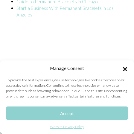
Guide to Permanent Bracelets in Chicago
Start a Business With Permanent Bracelets in Los
ONLINE EXCLUSIVES
Angeles
FOR MEN
CHARMS
ACCESSORIES
GIVE HOPE NECKLACE
CHILL CUPS
Manage Consent
$20-$30 ITEMS
To provide the best experiences, we use technologies like cookies to store and/or
access device information. Consenting to these technologies will allow us to
$20 AND UNDER ITEMS
process data such as browsing behavior or unique IDs on this site. Not consenting
or withdrawing consent, may adversely affect certain features and functions.
$50 AND OVER ITEMS
GIFT CARDS
Accept
Website Privacy Policy