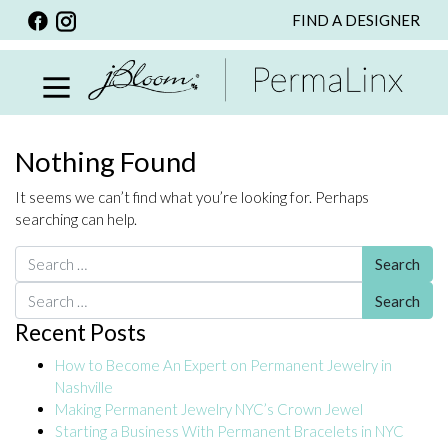
FIND A DESIGNER
BACK
VIEW ALL
PERSONALIZED ITEMS
SCARVES
Nothing Found
BRACELETS
It seems we can’t find what you’re looking for. Perhaps
NECKLACE
searching can help.
SPECIALS
Search for:
CUSTOM PERSONALIZATION
Search for:
Recent Posts
PERSONALIZED ITEMS
How to Become An Expert on Permanent Jewelry in
BRACELETS
Nashville
EARRINGS
Making Permanent Jewelry NYC’s Crown Jewel
Starting a Business With Permanent Bracelets in NYC
RINGS