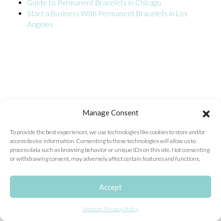
Guide to Permanent Bracelets in Chicago
Start a Business With Permanent Bracelets in Los
ONLINE EXCLUSIVES
Angeles
FOR MEN
CHARMS
ACCESSORIES
GIVE HOPE NECKLACE
CHILL CUPS
Manage Consent
$20-$30 ITEMS
To provide the best experiences, we use technologies like cookies to store and/or
access device information. Consenting to these technologies will allow us to
$20 AND UNDER ITEMS
process data such as browsing behavior or unique IDs on this site. Not consenting
or withdrawing consent, may adversely affect certain features and functions.
$50 AND OVER ITEMS
GIFT CARDS
Accept
Website Privacy Policy