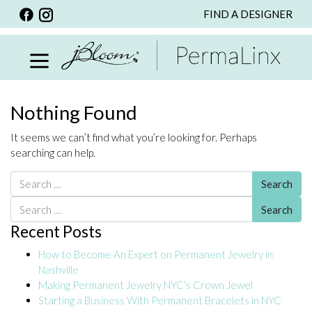
FIND A DESIGNER
BACK
VIEW ALL
PERSONALIZED ITEMS
SCARVES
Nothing Found
BRACELETS
It seems we can’t find what you’re looking for. Perhaps
NECKLACE
searching can help.
SPECIALS
Search for:
CUSTOM PERSONALIZATION
Search for:
Recent Posts
PERSONALIZED ITEMS
How to Become An Expert on Permanent Jewelry in
BRACELETS
Nashville
EARRINGS
Making Permanent Jewelry NYC’s Crown Jewel
Starting a Business With Permanent Bracelets in NYC
RINGS