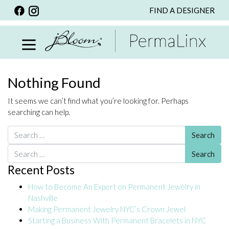
FIND A DESIGNER
BACK
VIEW ALL
PERSONALIZED ITEMS
SCARVES
Nothing Found
BRACELETS
It seems we can’t find what you’re looking for. Perhaps
NECKLACE
searching can help.
SPECIALS
Search for:
CUSTOM PERSONALIZATION
Search for:
Recent Posts
PERSONALIZED ITEMS
How to Become An Expert on Permanent Jewelry in
BRACELETS
Nashville
EARRINGS
Making Permanent Jewelry NYC’s Crown Jewel
Starting a Business With Permanent Bracelets in NYC
RINGS