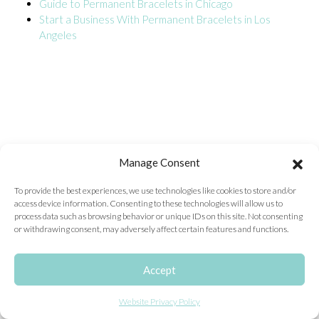
Guide to Permanent Bracelets in Chicago
Start a Business With Permanent Bracelets in Los
ONLINE EXCLUSIVES
Angeles
FOR MEN
CHARMS
ACCESSORIES
GIVE HOPE NECKLACE
CHILL CUPS
Manage Consent
$20-$30 ITEMS
To provide the best experiences, we use technologies like cookies to store and/or
access device information. Consenting to these technologies will allow us to
$20 AND UNDER ITEMS
process data such as browsing behavior or unique IDs on this site. Not consenting
or withdrawing consent, may adversely affect certain features and functions.
$50 AND OVER ITEMS
GIFT CARDS
Accept
Website Privacy Policy