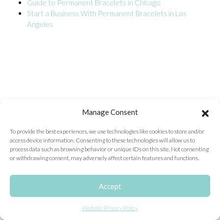
Guide to Permanent Bracelets in Chicago
Start a Business With Permanent Bracelets in Los
ONLINE EXCLUSIVES
Angeles
FOR MEN
CHARMS
ACCESSORIES
GIVE HOPE NECKLACE
CHILL CUPS
Manage Consent
$20-$30 ITEMS
To provide the best experiences, we use technologies like cookies to store and/or
access device information. Consenting to these technologies will allow us to
$20 AND UNDER ITEMS
process data such as browsing behavior or unique IDs on this site. Not consenting
or withdrawing consent, may adversely affect certain features and functions.
$50 AND OVER ITEMS
GIFT CARDS
Accept
Website Privacy Policy