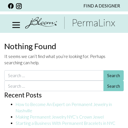
FIND A DESIGNER
BACK
VIEW ALL
PERSONALIZED ITEMS
SCARVES
Nothing Found
BRACELETS
It seems we can’t find what you’re looking for. Perhaps
NECKLACE
searching can help.
SPECIALS
Search for:
CUSTOM PERSONALIZATION
Search for:
Recent Posts
PERSONALIZED ITEMS
How to Become An Expert on Permanent Jewelry in
BRACELETS
Nashville
EARRINGS
Making Permanent Jewelry NYC’s Crown Jewel
Starting a Business With Permanent Bracelets in NYC
RINGS