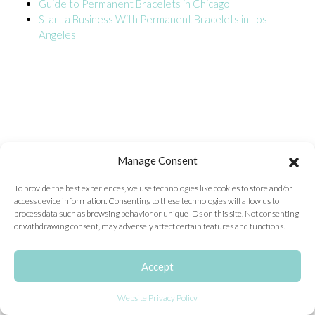
Guide to Permanent Bracelets in Chicago
Start a Business With Permanent Bracelets in Los
ONLINE EXCLUSIVES
Angeles
FOR MEN
CHARMS
ACCESSORIES
GIVE HOPE NECKLACE
CHILL CUPS
Manage Consent
$20-$30 ITEMS
To provide the best experiences, we use technologies like cookies to store and/or
access device information. Consenting to these technologies will allow us to
$20 AND UNDER ITEMS
process data such as browsing behavior or unique IDs on this site. Not consenting
or withdrawing consent, may adversely affect certain features and functions.
$50 AND OVER ITEMS
GIFT CARDS
Accept
Website Privacy Policy