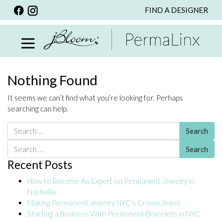
FIND A DESIGNER
BACK
VIEW ALL
PERSONALIZED ITEMS
SCARVES
Nothing Found
BRACELETS
It seems we can’t find what you’re looking for. Perhaps
NECKLACE
searching can help.
SPECIALS
Search for:
CUSTOM PERSONALIZATION
Search for:
Recent Posts
PERSONALIZED ITEMS
How to Become An Expert on Permanent Jewelry in
BRACELETS
Nashville
EARRINGS
Making Permanent Jewelry NYC’s Crown Jewel
Starting a Business With Permanent Bracelets in NYC
RINGS