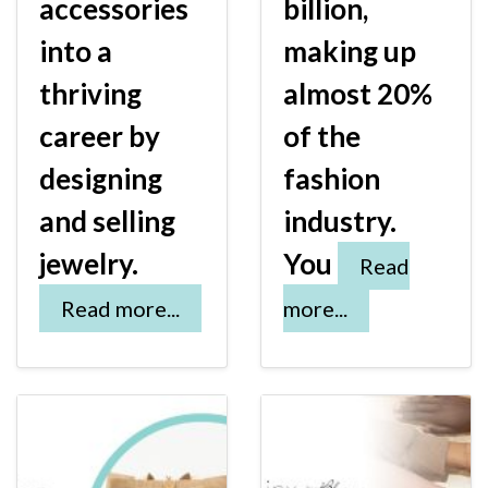
accessories
billion,
into a
making up
thriving
almost 20%
career by
of the
designing
fashion
and selling
industry.
jewelry.
You
Read
Read more...
more...