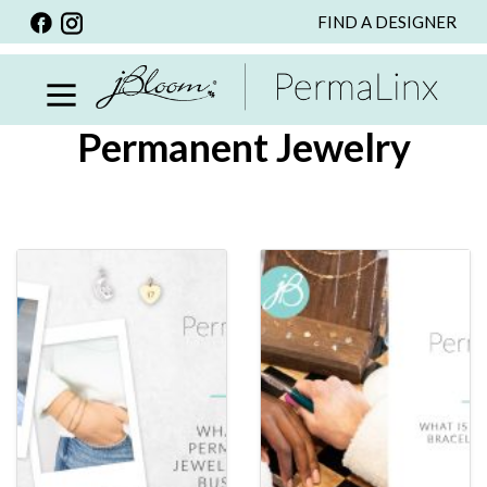
FIND A DESIGNER
BACK
VIEW ALL
PERSONALIZED ITEMS
Permanent Jewelry
SCARVES
BRACELETS
NECKLACE
SPECIALS
CUSTOM PERSONALIZATION
PERSONALIZED ITEMS
BRACELETS
EARRINGS
RINGS