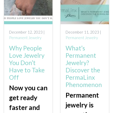
December 12, 2023 |
December 11, 2023 |
Permanent Jewelry
Permanent Jewelry
Why People
What’s
Love Jewelry
Permanent
You Don’t
Jewelry?
Have to Take
Discover the
Off
PermaLinx
Phenomenon
Now you can
Permanent
get ready
jewelry is
faster and