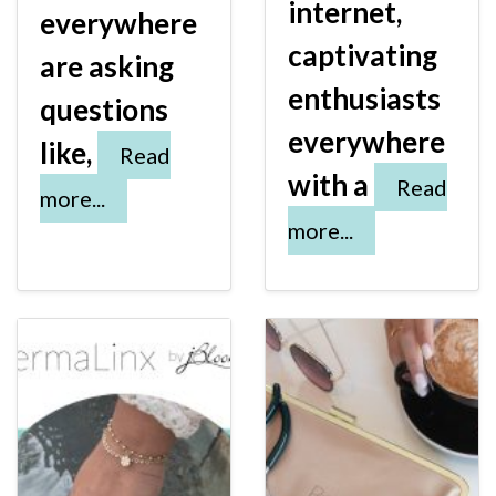
internet,
everywhere
captivating
are asking
enthusiasts
questions
everywhere
like,
Read
with a
Read
more...
more...