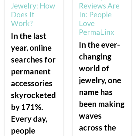
Jewelry: How
Reviews Are
Does It
In: People
Work?
Love
PermaLinx
In the last
In the ever-
year, online
changing
searches for
world of
permanent
jewelry, one
accessories
name has
skyrocketed
been making
by 171%.
waves
Every day,
across the
people