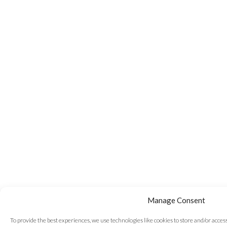
Manage Consent
To provide the best experiences, we use technologies like cookies to store and/or acce