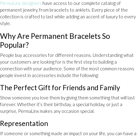
PermaLinx designers
have access to our complete catalog of
permanent jewelry, from bracelets to anklets. Every piece of the
collection is crafted to last while adding an accent of luxury to every
style.
Why Are Permanent Bracelets So
Popular?
People buy accessories for different reasons. Understanding what
your customers are looking for is the first step to building a
connection with your audience. Some of the most common reasons
people invest in accessories include the following:
The Perfect Gift for Friends and Family
Show someone you love them by giving them something that will last
forever. Whether it’s their birthday, a special holiday, or just a
surprise, PermaLinx makes any occasion special.
Representation
If someone or something made an impact on your life, you can have a