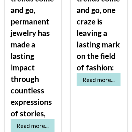
and go,
and go, one
permanent
craze is
jewelry has
leaving a
made a
lasting mark
lasting
on the field
impact
of fashion:
through
Read more...
countless
expressions
of stories,
Read more...