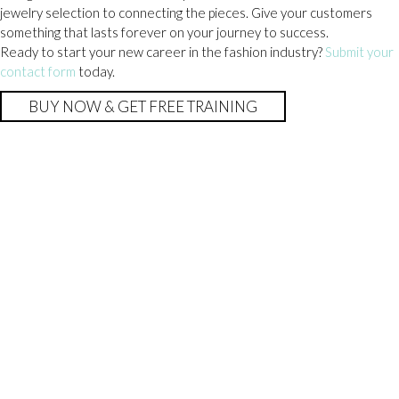
jewelry selection to connecting the pieces. Give your customers
something that lasts forever on your journey to success.
Ready to start your new career in the fashion industry?
Submit your
contact form
today.
BUY NOW & GET FREE TRAINING