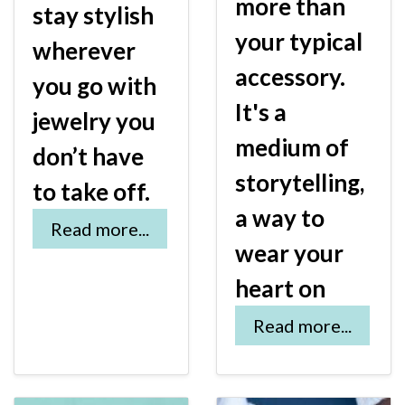
more than
stay stylish
your typical
wherever
accessory.
you go with
It's a
jewelry you
medium of
don’t have
storytelling,
to take off.
a way to
Read more...
wear your
heart on
Read more...