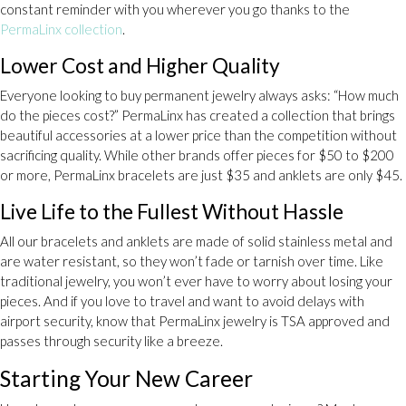
constant reminder with you wherever you go thanks to the
PermaLinx collection
.
Lower Cost and Higher Quality
Everyone looking to buy permanent jewelry always asks: “How much
do the pieces cost?” PermaLinx has created a collection that brings
beautiful accessories at a lower price than the competition without
sacrificing quality. While other brands offer pieces for $50 to $200
or more, PermaLinx bracelets are just $35 and anklets are only $45.
Live Life to the Fullest Without Hassle
All our bracelets and anklets are made of solid stainless metal and
are water resistant, so they won’t fade or tarnish over time. Like
traditional jewelry, you won’t ever have to worry about losing your
pieces. And if you love to travel and want to avoid delays with
airport security, know that PermaLinx jewelry is TSA approved and
passes through security like a breeze.
Starting Your New Career