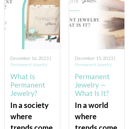
December 16, 2023 |
December 15, 2023 |
Permanent Jewelry
Permanent Jewelry
What Is
Permanent
Permanent
Jewelry —
Jewelry?
What Is It?
In a society
In a world
where
where
trends come
trends come