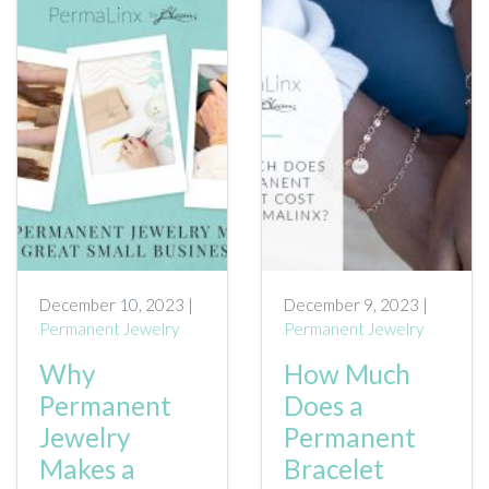
December 10, 2023 |
December 9, 2023 |
Permanent Jewelry
Permanent Jewelry
Why
How Much
Permanent
Does a
Jewelry
Permanent
Makes a
Bracelet