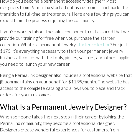
How do you become a permanent accessory designer? Most
designers from PermaLinx started out as customers and made the
transition to full-time entrepreneurs. Here are a few things you can
expect from the process of joining the community:
If you’re worried about the sales component, rest assured that we
provide our training for free when you purchase the starter
collection. What is a permanent jewelry
starter collection
? For just
$175, it’s everything necessary to start your permanent jewelry
business. It comes with the tools, pieces, samples, and other supplies
you need to launch your new career.
Being a PermaLinx designer also includes a professional website that
jBloom maintains on your behalf for $11.99/month. The website has
access to the complete catalog and allows you to place and track
orders for your customers.
What Is a Permanent Jewelry Designer?
When someone takes the next step in their career by joining the
PermaLinx community, they become a professional designer.
Designers create wonderful experiences for customers, from