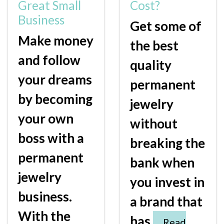
Great Small
Cost?
Business
Get some of
Make money
the best
and follow
quality
your dreams
permanent
by becoming
jewelry
your own
without
boss with a
breaking the
permanent
bank when
jewelry
you invest in
business.
a brand that
With the
has
Read