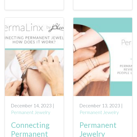
December 14, 2023 |
December 13, 2023 |
Permanent Jewelry
Permanent Jewelry
Connecting
Permanent
Permanent
Jewelry