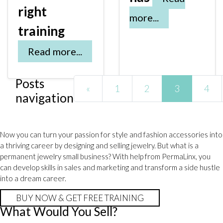
right
more...
training
Read more...
Posts
«
1
2
3
4
navigation
Now you can turn your passion for style and fashion accessories into
a thriving career by designing and selling jewelry. But what is a
permanent jewelry small business? With help from PermaLinx, you
can develop skills in sales and marketing and transform a side hustle
into a dream career.
BUY NOW & GET FREE TRAINING
What Would You Sell?