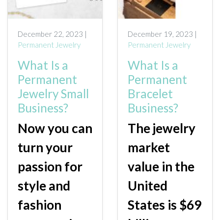
ONLINE EXCLUSIVES
December 22, 2023 |
December 19, 2023 |
FOR MEN
Permanent Jewelry
Permanent Jewelry
CHARMS
What Is a
What Is a
ACCESSORIES
Permanent
Permanent
Jewelry Small
Bracelet
GIVE HOPE NECKLACE
Business?
Business?
CHILL CUPS
Now you can
The jewelry
$20-$30 ITEMS
turn your
market
$20 AND UNDER ITEMS
passion for
value in the
$50 AND OVER ITEMS
style and
United
GIFT CARDS
fashion
States is $69